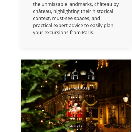
the unmissable landmarks, château by
château, highlighting their historical
context, must-see spaces, and
practical expert advice to easily plan
your excursions from Paris.