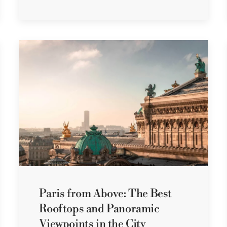
Paris from Above: The Best
Rooftops and Panoramic
Viewpoints in the City