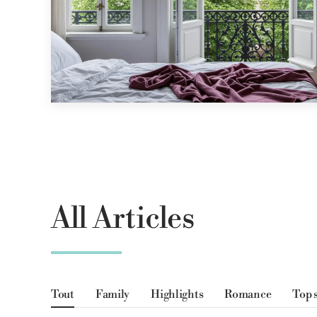
All Articles
Tout
Family
Highlights
Romance
Top 