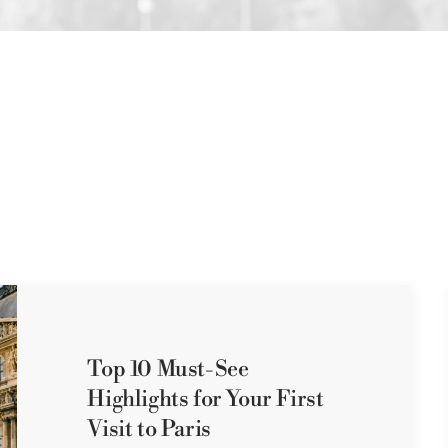
Top 10 Must-See
Highlights for Your First
Visit to Paris