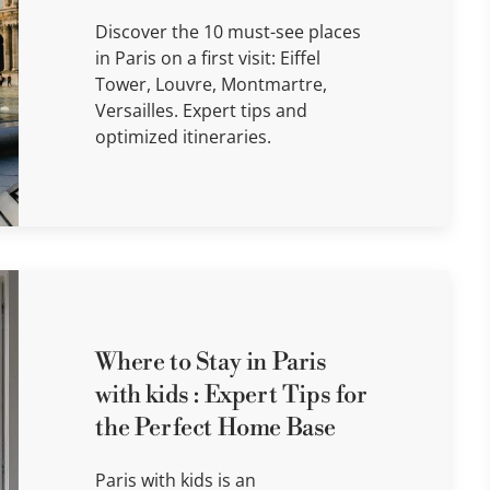
Discover the 10 must-see places
in Paris on a first visit: Eiffel
Tower, Louvre, Montmartre,
Versailles. Expert tips and
optimized itineraries.
Where to Stay in Paris
with kids : Expert Tips for
the Perfect Home Base
Paris with kids is an