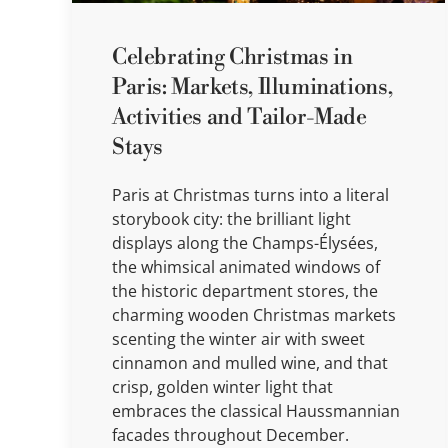
Celebrating Christmas in
Paris: Markets, Illuminations,
Activities and Tailor-Made
Stays
Paris at Christmas turns into a literal
storybook city: the brilliant light
displays along the Champs-Élysées,
the whimsical animated windows of
the historic department stores, the
charming wooden Christmas markets
scenting the winter air with sweet
cinnamon and mulled wine, and that
crisp, golden winter light that
embraces the classical Haussmannian
facades throughout December.