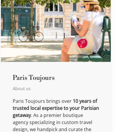
Paris Toujours
About us
Paris Toujours brings over
10 years of
trusted local expertise to your Parisian
getaway
. As a premier boutique
agency specializing in custom travel
design, we handpick and curate the