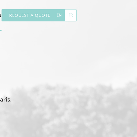
REQUEST A QUOTE
G
EN
FR
aris.