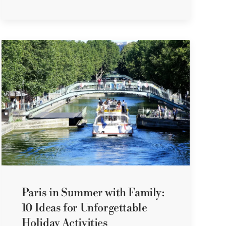
Paris in Summer with Family:
10 Ideas for Unforgettable
Holiday Activities