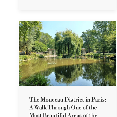
The Monceau District in Paris:
A Walk Through One of the
Most Beautiful Areas of the