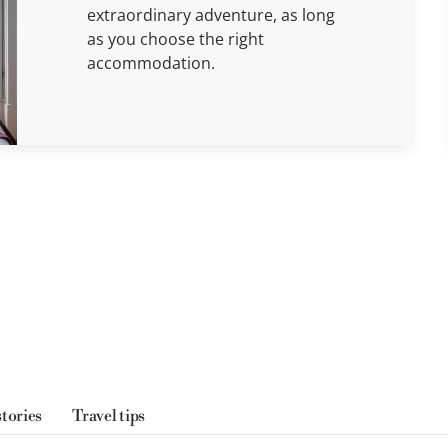
extraordinary adventure, as long
as you choose the right
accommodation.
stories
Travel tips