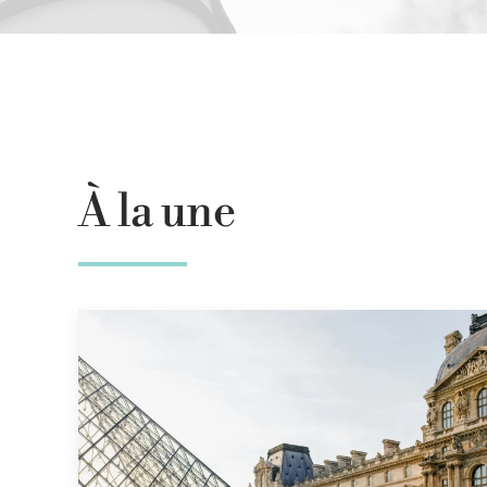
À la une