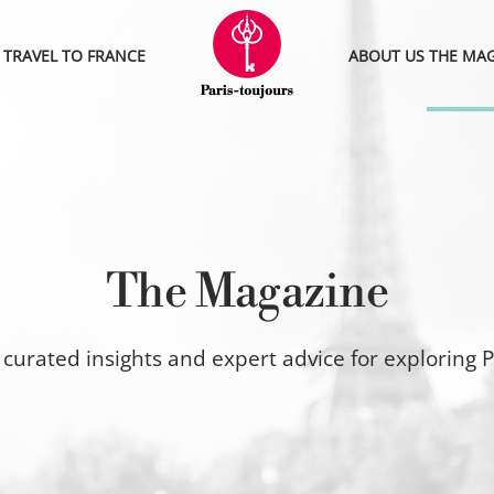
TRAVEL TO FRANCE
ABOUT US
THE MA
The Magazine
curated insights and expert advice for exploring P