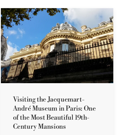
Visiting the Jacquemart-
André Museum in Paris: One
of the Most Beautiful 19th-
Century Mansions