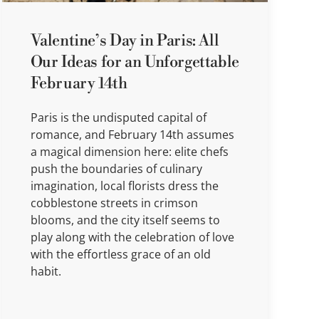
Valentine’s Day in Paris: All
Our Ideas for an Unforgettable
February 14th
Paris is the undisputed capital of
romance, and February 14th assumes
a magical dimension here: elite chefs
push the boundaries of culinary
imagination, local florists dress the
cobblestone streets in crimson
blooms, and the city itself seems to
play along with the celebration of love
with the effortless grace of an old
habit.