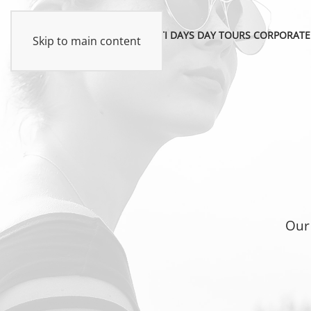
MULTI DAYS
DAY TOURS
CORPORATE
Skip to main content
Our 