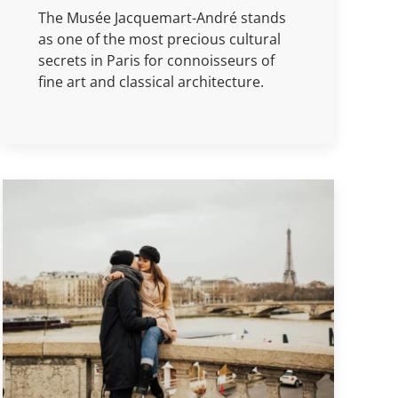
The Musée Jacquemart-André stands
as one of the most precious cultural
secrets in Paris for connoisseurs of
fine art and classical architecture.