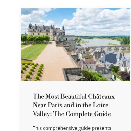
The Most Beautiful Châteaux
Near Paris and in the Loire
Valley: The Complete Guide
This comprehensive guide presents