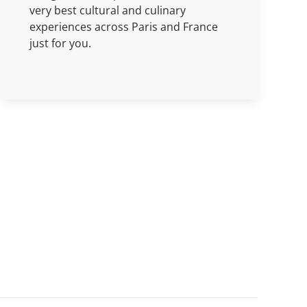
very best cultural and culinary
experiences across Paris and France
just for you.