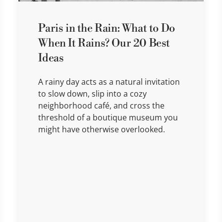
Paris in the Rain: What to Do
When It Rains? Our 20 Best
Ideas
A rainy day acts as a natural invitation
to slow down, slip into a cozy
neighborhood café, and cross the
threshold of a boutique museum you
might have otherwise overlooked.