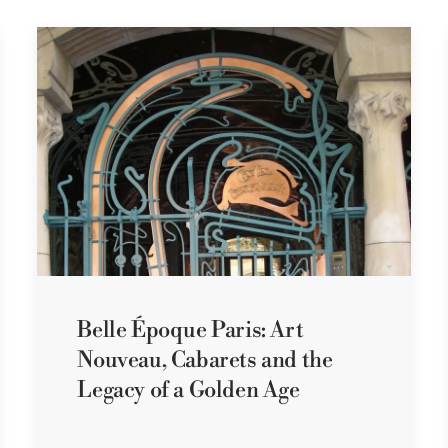
Belle Époque Paris: Art
Nouveau, Cabarets and the
Legacy of a Golden Age