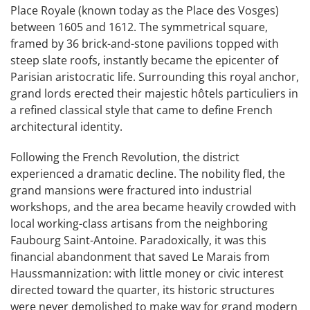
Place Royale (known today as the Place des Vosges)
between 1605 and 1612. The symmetrical square,
framed by 36 brick-and-stone pavilions topped with
steep slate roofs, instantly became the epicenter of
Parisian aristocratic life. Surrounding this royal anchor,
grand lords erected their majestic hôtels particuliers in
a refined classical style that came to define French
architectural identity.
Following the French Revolution, the district
experienced a dramatic decline. The nobility fled, the
grand mansions were fractured into industrial
workshops, and the area became heavily crowded with
local working-class artisans from the neighboring
Faubourg Saint-Antoine. Paradoxically, it was this
financial abandonment that saved Le Marais from
Haussmannization: with little money or civic interest
directed toward the quarter, its historic structures
were never demolished to make way for grand modern