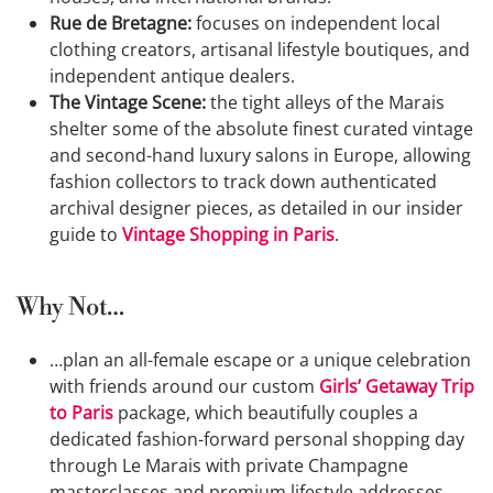
Rue de Bretagne:
focuses on independent local
clothing creators, artisanal lifestyle boutiques, and
independent antique dealers.
The Vintage Scene:
the tight alleys of the Marais
shelter some of the absolute finest curated vintage
and second-hand luxury salons in Europe, allowing
fashion collectors to track down authenticated
archival designer pieces, as detailed in our insider
guide to
Vintage Shopping in Paris
.
Why Not…
…plan an all-female escape or a unique celebration
with friends around our custom
Girls’ Getaway Trip
to Paris
package, which beautifully couples a
dedicated fashion-forward personal shopping day
through Le Marais with private Champagne
masterclasses and premium lifestyle addresses.