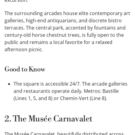
excursion.
The surrounding arcades house elite contemporary art
galleries, high-end antiquarians, and discrete bistro
terraces. The central park, accented by fountains and
century-old horse chestnut trees, is fully open to the
public and remains a local favorite for a relaxed
afternoon picnic.
Good to Know
The square is accessible 24/7. The arcade galleries
and restaurants operate daily. Metros: Bastille
(Lines 1, 5, and 8) or Chemin-Vert (Line 8).
2. The Musée Carnavalet
The Musée Carnavalet, beautifully distributed across