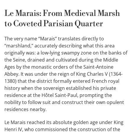
Le Marais: From Medieval Marsh
to Coveted Parisian Quarter
The very name “Marais” translates directly to
“marshland,” accurately describing what this area
originally was: a low-lying swampy zone on the banks of
the Seine, drained and cultivated during the Middle
Ages by the monastic orders of the Saint-Antoine
Abbey. It was under the reign of King Charles V (1364-
1380) that the district formally entered French royal
history when the sovereign established his private
residence at the Hôtel Saint-Paul, prompting the
nobility to follow suit and construct their own opulent
residences nearby.
Le Marais reached its absolute golden age under King
Henri IV, who commissioned the construction of the