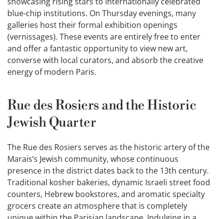
showcasing rising stars to internationally celebrated
blue-chip institutions. On Thursday evenings, many
galleries host their formal exhibition openings
(vernissages). These events are entirely free to enter
and offer a fantastic opportunity to view new art,
converse with local curators, and absorb the creative
energy of modern Paris.
Rue des Rosiers and the Historic
Jewish Quarter
The Rue des Rosiers serves as the historic artery of the
Marais’s Jewish community, whose continuous
presence in the district dates back to the 13th century.
Traditional kosher bakeries, dynamic Israeli street food
counters, Hebrew bookstores, and aromatic specialty
grocers create an atmosphere that is completely
unique within the Parisian landscape. Indulging in a