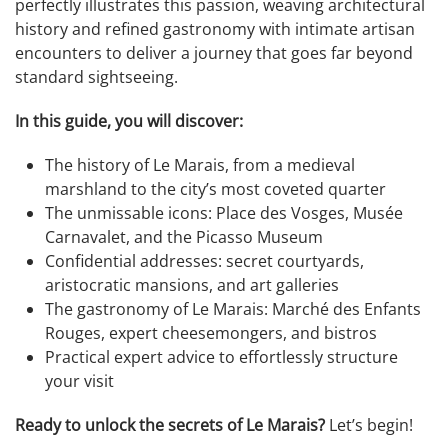
perfectly illustrates this passion, weaving architectural
history and refined gastronomy with intimate artisan
encounters to deliver a journey that goes far beyond
standard sightseeing.
In this guide, you will discover:
The history of Le Marais, from a medieval
marshland to the city’s most coveted quarter
The unmissable icons: Place des Vosges, Musée
Carnavalet, and the Picasso Museum
Confidential addresses: secret courtyards,
aristocratic mansions, and art galleries
The gastronomy of Le Marais: Marché des Enfants
Rouges, expert cheesemongers, and bistros
Practical expert advice to effortlessly structure
your visit
Ready to unlock the secrets of Le Marais?
Let’s begin!