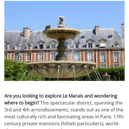
Are you looking to explore Le Marais and wondering
where to begin?
This spectacular district, spanning the
3rd and 4th arrondissements, stands out as one of the
most culturally rich and fascinating areas in Paris: 17th-
century private mansions (hôtels particuliers), world-