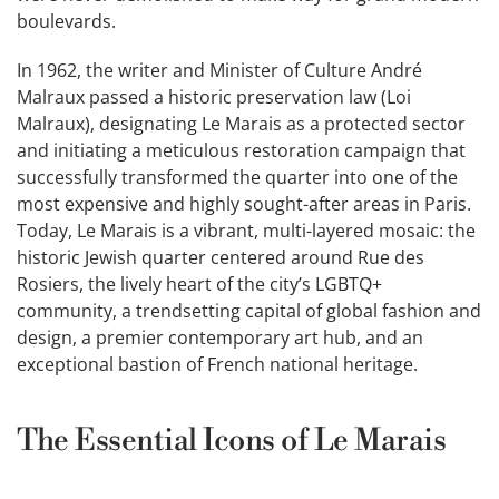
boulevards.
In 1962, the writer and Minister of Culture André
Malraux passed a historic preservation law (Loi
Malraux), designating Le Marais as a protected sector
and initiating a meticulous restoration campaign that
successfully transformed the quarter into one of the
most expensive and highly sought-after areas in Paris.
Today, Le Marais is a vibrant, multi-layered mosaic: the
historic Jewish quarter centered around Rue des
Rosiers, the lively heart of the city’s LGBTQ+
community, a trendsetting capital of global fashion and
design, a premier contemporary art hub, and an
exceptional bastion of French national heritage.
The Essential Icons of Le Marais