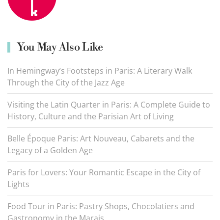
You May Also Like
In Hemingway’s Footsteps in Paris: A Literary Walk
Through the City of the Jazz Age
Visiting the Latin Quarter in Paris: A Complete Guide to
History, Culture and the Parisian Art of Living
Belle Époque Paris: Art Nouveau, Cabarets and the
Legacy of a Golden Age
Paris for Lovers: Your Romantic Escape in the City of
Lights
Food Tour in Paris: Pastry Shops, Chocolatiers and
Gastronomy in the Marais