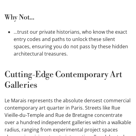
Why Not…
…trust our private historians, who know the exact
entry codes and paths to unlock these silent
spaces, ensuring you do not pass by these hidden
architectural treasures.
Cutting-Edge Contemporary Art
Galleries
Le Marais represents the absolute densest commercial
contemporary art quarter in Paris. Streets like Rue
Vieille-du-Temple and Rue de Bretagne concentrate
over a hundred independent galleries within a walkable
radius, ranging from experimental project spaces