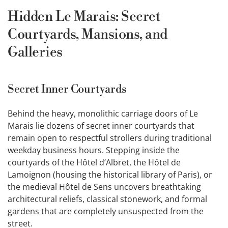
Hidden Le Marais: Secret
Courtyards, Mansions, and
Galleries
Secret Inner Courtyards
Behind the heavy, monolithic carriage doors of Le
Marais lie dozens of secret inner courtyards that
remain open to respectful strollers during traditional
weekday business hours. Stepping inside the
courtyards of the Hôtel d’Albret, the Hôtel de
Lamoignon (housing the historical library of Paris), or
the medieval Hôtel de Sens uncovers breathtaking
architectural reliefs, classical stonework, and formal
gardens that are completely unsuspected from the
street.