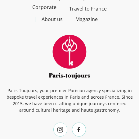
Corporate
Travel to France
About us
Magazine
Paris Toujours, your premier Parisian agency specializing in
bespoke travel experiences in Paris and across France. Since
2015, we have been crafting unique journeys centered
around cultural heritage and haute gastronomy.