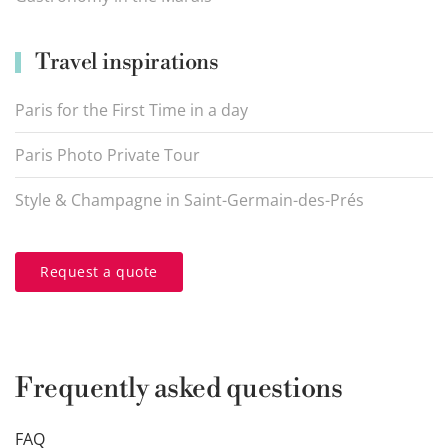
Travel inspirations
Paris for the First Time in a day
Paris Photo Private Tour
Style & Champagne in Saint-Germain-des-Prés
Request a quote
Frequently asked questions
FAQ