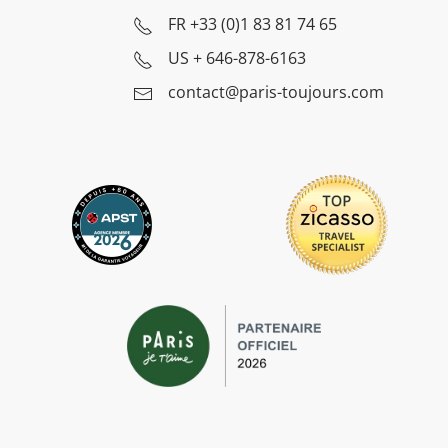
FR
+33 (0)1 83 81 74 65
US
+ 646-878-6163
contact@paris-toujours.com