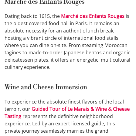
Marché des Enfants Rouges
Dating back to 1615, the
Marché des Enfants Rouges
is
the oldest covered food hall in Paris. It remains an
absolute necessity for an authentic lunch break,
hosting a vibrant circle of international food stalls
where you can dine on-site. From steaming Moroccan
tagines to made-to-order Japanese bentos and organic
delicatessen plates, it offers an energetic, multicultural
culinary experience.
Wine and Cheese Immersion
To experience the absolute finest flavors of the local
terroir, our
Guided Tour of Le Marais & Wine & Cheese
Tasting
represents the definitive neighborhood
experience. Led by an expert licensed guide, this
private journey seamlessly marries the grand