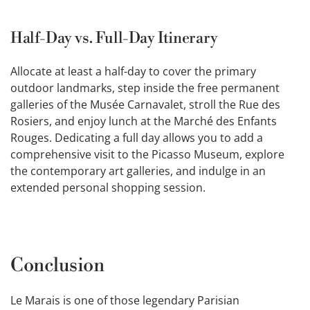
Half-Day vs. Full-Day Itinerary
Allocate at least a half-day to cover the primary
outdoor landmarks, step inside the free permanent
galleries of the Musée Carnavalet, stroll the Rue des
Rosiers, and enjoy lunch at the Marché des Enfants
Rouges. Dedicating a full day allows you to add a
comprehensive visit to the Picasso Museum, explore
the contemporary art galleries, and indulge in an
extended personal shopping session.
Conclusion
Le Marais is one of those legendary Parisian