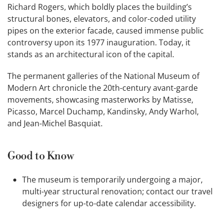
Richard Rogers, which boldly places the building’s
structural bones, elevators, and color-coded utility
pipes on the exterior facade, caused immense public
controversy upon its 1977 inauguration. Today, it
stands as an architectural icon of the capital.
The permanent galleries of the National Museum of
Modern Art chronicle the 20th-century avant-garde
movements, showcasing masterworks by Matisse,
Picasso, Marcel Duchamp, Kandinsky, Andy Warhol,
and Jean-Michel Basquiat.
Good to Know
The museum is temporarily undergoing a major,
multi-year structural renovation; contact our travel
designers for up-to-date calendar accessibility.