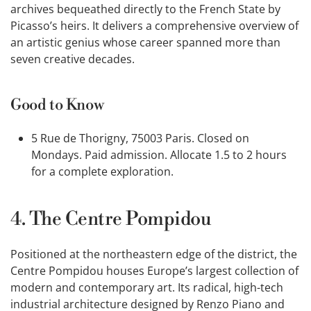
archives bequeathed directly to the French State by
Picasso’s heirs. It delivers a comprehensive overview of
an artistic genius whose career spanned more than
seven creative decades.
Good to Know
5 Rue de Thorigny, 75003 Paris. Closed on
Mondays. Paid admission. Allocate 1.5 to 2 hours
for a complete exploration.
4. The Centre Pompidou
Positioned at the northeastern edge of the district, the
Centre Pompidou houses Europe’s largest collection of
modern and contemporary art. Its radical, high-tech
industrial architecture designed by Renzo Piano and