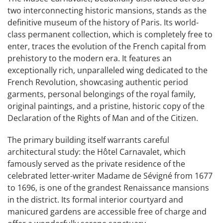
two interconnecting historic mansions, stands as the
definitive museum of the history of Paris. Its world-
class permanent collection, which is completely free to
enter, traces the evolution of the French capital from
prehistory to the modern era. It features an
exceptionally rich, unparalleled wing dedicated to the
French Revolution, showcasing authentic period
garments, personal belongings of the royal family,
original paintings, and a pristine, historic copy of the
Declaration of the Rights of Man and of the Citizen.
The primary building itself warrants careful
architectural study: the Hôtel Carnavalet, which
famously served as the private residence of the
celebrated letter-writer Madame de Sévigné from 1677
to 1696, is one of the grandest Renaissance mansions
in the district. Its formal interior courtyard and
manicured gardens are accessible free of charge and