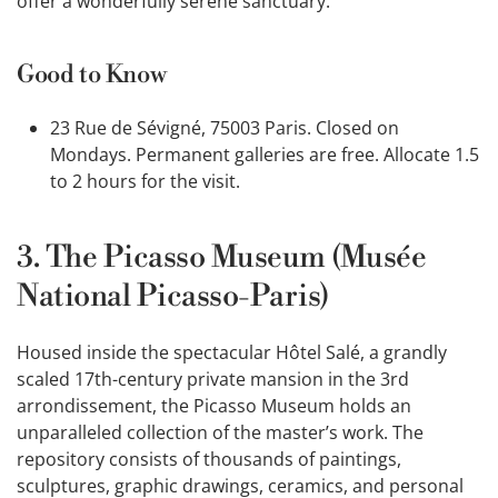
offer a wonderfully serene sanctuary.
Good to Know
23 Rue de Sévigné, 75003 Paris. Closed on
Mondays. Permanent galleries are free. Allocate 1.5
to 2 hours for the visit.
3. The Picasso Museum (Musée
National Picasso-Paris)
Housed inside the spectacular Hôtel Salé, a grandly
scaled 17th-century private mansion in the 3rd
arrondissement, the Picasso Museum holds an
unparalleled collection of the master’s work. The
repository consists of thousands of paintings,
sculptures, graphic drawings, ceramics, and personal