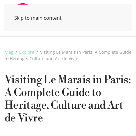
Skip to main content
MENU
Mag
Explore
Visiting Le Marais in Paris: A Complete Guide
to Heritage, Culture and Art de Vivre
Visiting Le Marais in Paris:
A Complete Guide to
Heritage, Culture and Art
de Vivre