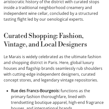
aristocratic history of the district with curated stops
inside a traditional neighborhood creamery and
independent wine cellar, concluded by a structured
tasting flight led by our oenological experts.
Curated Shopping: Fashion,
Vintage, and Local Designers
Le Marais is widely celebrated as the ultimate fashion
and shopping district in Paris. Here, global luxury
houses and flagship brands seamlessly rub shoulders
with cutting-edge independent designers, curated
concept stores, and legendary vintage repositories.
Rue des Francs-Bourgeois:
functions as the
primary fashion thoroughfare, lined with
trendsetting boutique apparel, high-end fragrance
houses, and international brands.