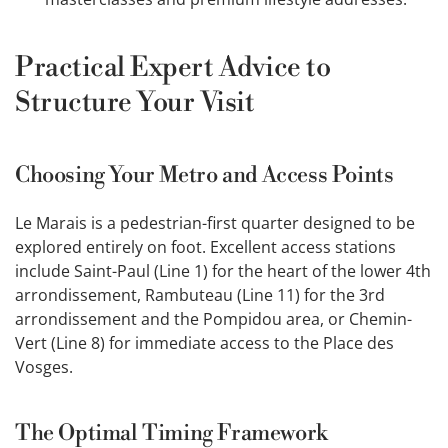
Practical Expert Advice to
Structure Your Visit
Choosing Your Metro and Access Points
Le Marais is a pedestrian-first quarter designed to be
explored entirely on foot. Excellent access stations
include Saint-Paul (Line 1) for the heart of the lower 4th
arrondissement, Rambuteau (Line 11) for the 3rd
arrondissement and the Pompidou area, or Chemin-
Vert (Line 8) for immediate access to the Place des
Vosges.
The Optimal Timing Framework