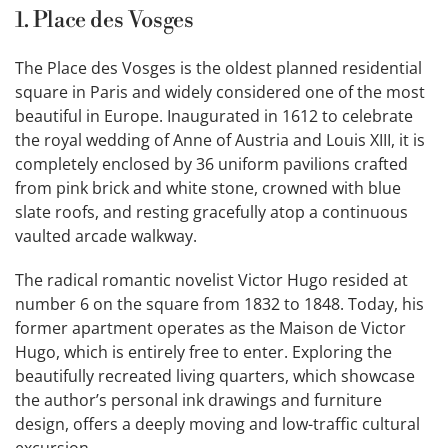
1. Place des Vosges
The Place des Vosges is the oldest planned residential
square in Paris and widely considered one of the most
beautiful in Europe. Inaugurated in 1612 to celebrate
the royal wedding of Anne of Austria and Louis XIII, it is
completely enclosed by 36 uniform pavilions crafted
from pink brick and white stone, crowned with blue
slate roofs, and resting gracefully atop a continuous
vaulted arcade walkway.
The radical romantic novelist Victor Hugo resided at
number 6 on the square from 1832 to 1848. Today, his
former apartment operates as the Maison de Victor
Hugo, which is entirely free to enter. Exploring the
beautifully recreated living quarters, which showcase
the author’s personal ink drawings and furniture
design, offers a deeply moving and low-traffic cultural