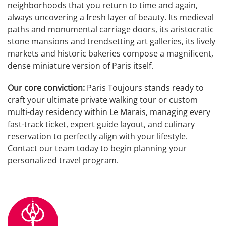
neighborhoods that you return to time and again,
always uncovering a fresh layer of beauty. Its medieval
paths and monumental carriage doors, its aristocratic
stone mansions and trendsetting art galleries, its lively
markets and historic bakeries compose a magnificent,
dense miniature version of Paris itself.
Our core conviction:
Paris Toujours stands ready to
craft your ultimate private walking tour or custom
multi-day residency within Le Marais, managing every
fast-track ticket, expert guide layout, and culinary
reservation to perfectly align with your lifestyle.
Contact our team today to begin planning your
personalized travel program.