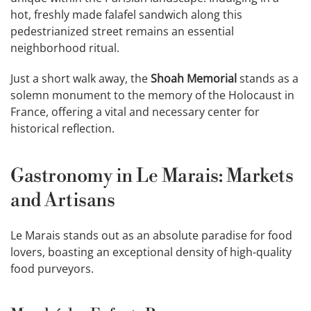
hot, freshly made falafel sandwich along this
pedestrianized street remains an essential
neighborhood ritual.
Just a short walk away, the
Shoah Memorial
stands as a
solemn monument to the memory of the Holocaust in
France, offering a vital and necessary center for
historical reflection.
Gastronomy in Le Marais: Markets
and Artisans
Le Marais stands out as an absolute paradise for food
lovers, boasting an exceptional density of high-quality
food purveyors.