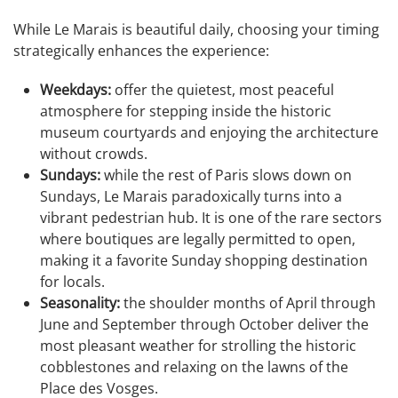
While Le Marais is beautiful daily, choosing your timing
strategically enhances the experience:
Weekdays:
offer the quietest, most peaceful
atmosphere for stepping inside the historic
museum courtyards and enjoying the architecture
without crowds.
Sundays:
while the rest of Paris slows down on
Sundays, Le Marais paradoxically turns into a
vibrant pedestrian hub. It is one of the rare sectors
where boutiques are legally permitted to open,
making it a favorite Sunday shopping destination
for locals.
Seasonality:
the shoulder months of April through
June and September through October deliver the
most pleasant weather for strolling the historic
cobblestones and relaxing on the lawns of the
Place des Vosges.