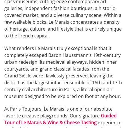
class museums, cutting-edge contemporary art
galleries, independent fashion boutiques, a historic
covered market, and a diverse culinary scene. Within a
few walkable blocks, Le Marais concentrates a density
of heritage, culture, and lifestyle that is entirely unique
to the French capital.
What renders Le Marais truly exceptional is that it
completely escaped Baron Haussmann’s 19th-century
urban redesign. Its medieval alleyways, hidden inner
courtyards, and grand classical facades from the
Grand Siècle were flawlessly preserved, leaving the
district as the largest intact ensemble of 16th and 17th-
century civil architecture in Paris, a literal open-air
museum designed to be explored on foot at any hour.
At Paris Toujours, Le Marais is one of our absolute
favorite creative playgrounds. Our signature
Guided
Tour of Le Marais & Wine & Cheese Tasting
experience