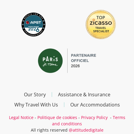
Our Story
Assistance & Insurance
Why Travel With Us
Our Accommodations
Legal Notice
-
Politique de cookies
-
Privacy Policy
-
Terms
and conditions
All rights reserved
@attitudedigitale