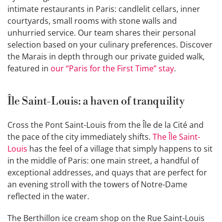
intimate restaurants in Paris: candlelit cellars, inner
courtyards, small rooms with stone walls and
unhurried service. Our team shares their personal
selection based on your culinary preferences. Discover
the Marais in depth through our private guided walk,
featured in
our “Paris for the First Time” stay
.
Île Saint-Louis: a haven of tranquility
Cross the Pont Saint-Louis from the Île de la Cité and
the pace of the city immediately shifts.
The Île Saint-
Louis
has the feel of a village that simply happens to sit
in the middle of Paris: one main street, a handful of
exceptional addresses, and quays that are perfect for
an evening stroll with the towers of Notre-Dame
reflected in the water.
The Berthillon ice cream shop on the Rue Saint-Louis