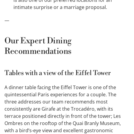
intimate surprise or a marriage proposal.
—
Our Expert Dining
Recommendations
Tables with a view of the Eiffel Tower
A dinner table facing the Eiffel Tower is one of the
quintessential Paris experiences for a couple. The
three addresses our team recommends most
consistently are Girafe at the Trocadéro, with its
terrace positioned directly in front of the tower; Les
Ombres on the rooftop of the Quai Branly Museum,
with a bird’s-eye view and excellent gastronomic