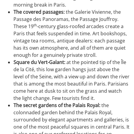
morning break in Paris.
The covered passages:
the Galerie Vivienne, the
Passage des Panoramas, the Passage Jouffroy.
th
These 19
-century glass-roofed arcades create a
Paris that feels suspended in time. Art bookshops,
vintage tea rooms, antique dealers: each passage
has its own atmosphere, and all of them are quiet
enough for a genuinely private stroll.
Square du Vert-Galant:
at the pointed tip of the Île
de la Cité, this low garden hangs just above the
level of the Seine, with a view up and down the river
that is among the most beautiful in Paris. Parisians
come here at dusk to sit on the grass and watch
the light change. Few tourists find it.
The secret gardens of the Palais Royal:
the
colonnaded garden behind the Palais Royal,
surrounded by elegant apartments and galleries, is
one of the most peaceful squares in central Paris. It
is also one of our preferred locations for an