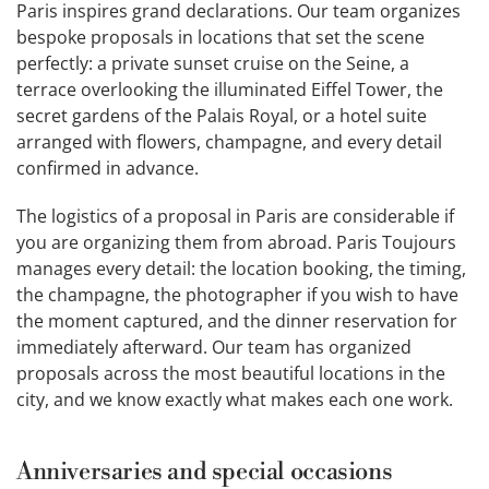
Paris inspires grand declarations. Our team organizes
bespoke proposals in locations that set the scene
perfectly: a private sunset cruise on the Seine, a
terrace overlooking the illuminated Eiffel Tower, the
secret gardens of the Palais Royal, or a hotel suite
arranged with flowers, champagne, and every detail
confirmed in advance.
The logistics of a proposal in Paris are considerable if
you are organizing them from abroad. Paris Toujours
manages every detail: the location booking, the timing,
the champagne, the photographer if you wish to have
the moment captured, and the dinner reservation for
immediately afterward. Our team has organized
proposals across the most beautiful locations in the
city, and we know exactly what makes each one work.
Anniversaries and special occasions