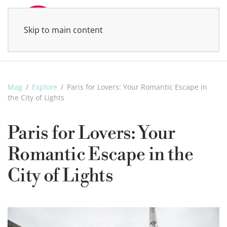
Skip to main content
MENU
Mag
Explore
Paris for Lovers: Your Romantic Escape in
the City of Lights
Paris for Lovers: Your
Romantic Escape in the
City of Lights