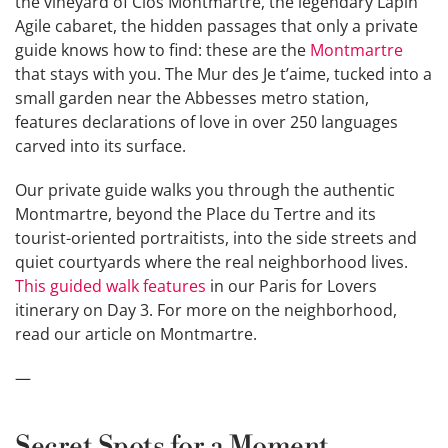
the vineyard of Clos Montmartre, the legendary Lapin
Agile cabaret, the hidden passages that only a private
guide knows how to find: these are the
Montmartre
that stays with you. The Mur des Je t’aime, tucked into a
small garden near the Abbesses metro station,
features declarations of love in over 250 languages
carved into its surface.
Our private guide walks you through the authentic
Montmartre, beyond the Place du Tertre and its
tourist-oriented portraitists, into the side streets and
quiet courtyards where the real neighborhood lives.
This guided walk features
in our Paris for Lovers
itinerary on Day 3. For more on the neighborhood,
read our article on Montmartre.
—
Secret Spots for a Moment