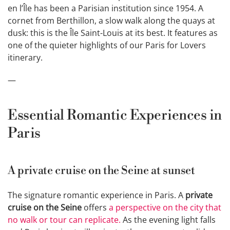
en l’Île has been a Parisian institution since 1954. A
cornet from Berthillon, a slow walk along the quays at
dusk: this is the Île Saint-Louis at its best. It features as
one of the quieter highlights of our Paris for Lovers
itinerary.
—
Essential Romantic Experiences in
Paris
A private cruise on the Seine at sunset
The signature romantic experience in Paris. A
private
cruise on the Seine
offers
a perspective on the city that
no walk or tour can replicate.
As the evening light falls