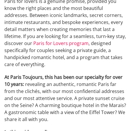
Paris for lovers is a genuine promise, provided you
know the right places and the most beautiful
addresses. Between iconic landmarks, secret corners,
intimate restaurants, and bespoke experiences, every
detail matters when creating memories that last a
lifetime. If you are looking for a seamless, turn-key stay,
discover our
Paris for Lovers program
, designed
specifically for couples seeking a private guide, a
handpicked romantic hotel, and a program that takes
care of everything.
At Paris Toujours, this has been our specialty for over
10 years:
revealing an authentic, romantic Paris far
from the clichés, with our most confidential addresses
and our most attentive service. A private sunset cruise
on the Seine? A charming boutique hotel in the Marais?
A gastronomic table with a view of the Eiffel Tower? We
share it all with you.