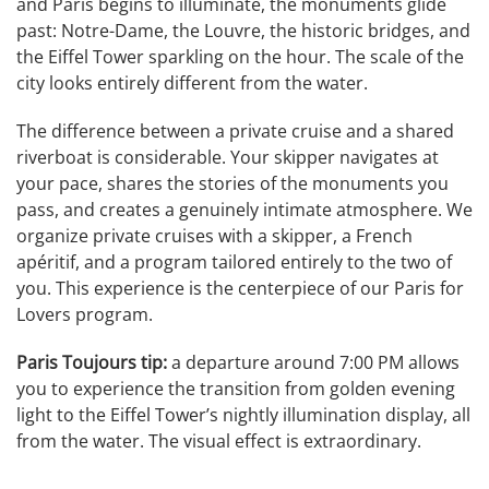
and Paris begins to illuminate, the monuments glide
past: Notre-Dame, the Louvre, the historic bridges, and
the Eiffel Tower sparkling on the hour. The scale of the
city looks entirely different from the water.
The difference between a private cruise and a shared
riverboat is considerable. Your skipper navigates at
your pace, shares the stories of the monuments you
pass, and creates a genuinely intimate atmosphere. We
organize private cruises with a skipper, a French
apéritif, and a program tailored entirely to the two of
you. This experience is the centerpiece of our Paris for
Lovers program.
Paris Toujours tip:
a departure around 7:00 PM allows
you to experience the transition from golden evening
light to the Eiffel Tower’s nightly illumination display, all
from the water. The visual effect is extraordinary.