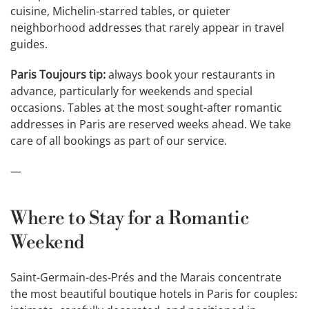
cuisine, Michelin-starred tables, or quieter
neighborhood addresses that rarely appear in travel
guides.
Paris Toujours tip:
always book your restaurants in
advance, particularly for weekends and special
occasions. Tables at the most sought-after romantic
addresses in Paris are reserved weeks ahead. We take
care of all bookings as part of our service.
—
Where to Stay for a Romantic
Weekend
Saint-Germain-des-Prés and the Marais concentrate
the most beautiful boutique hotels in Paris for couples: