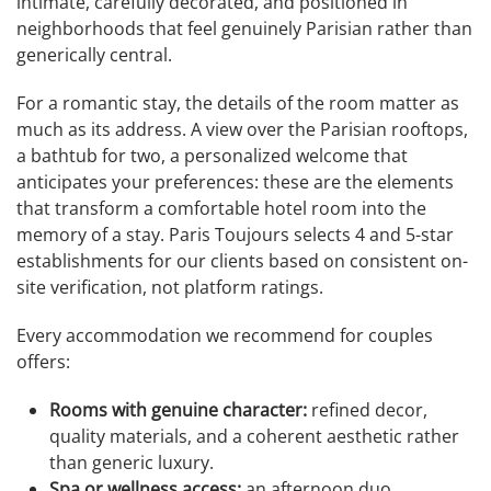
intimate, carefully decorated, and positioned in
neighborhoods that feel genuinely Parisian rather than
generically central.
For a romantic stay, the details of the room matter as
much as its address. A view over the Parisian rooftops,
a bathtub for two, a personalized welcome that
anticipates your preferences: these are the elements
that transform a comfortable hotel room into the
memory of a stay. Paris Toujours selects 4 and 5-star
establishments for our clients based on consistent on-
site verification, not platform ratings.
Every accommodation we recommend for couples
offers:
Rooms with genuine character:
refined decor,
quality materials, and a coherent aesthetic rather
than generic luxury.
Spa or wellness access:
an afternoon duo