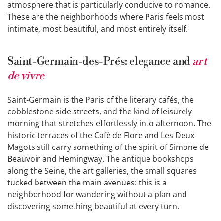
atmosphere that is particularly conducive to romance.
These are the neighborhoods where Paris feels most
intimate, most beautiful, and most entirely itself.
Saint-Germain-des-Prés: elegance and
art
de vivre
Saint-Germain is the Paris of the literary cafés, the
cobblestone side streets, and the kind of leisurely
morning that stretches effortlessly into afternoon. The
historic terraces of the Café de Flore and Les Deux
Magots still carry something of the spirit of Simone de
Beauvoir and Hemingway. The antique bookshops
along the Seine, the art galleries, the small squares
tucked between the main avenues: this is a
neighborhood for wandering without a plan and
discovering something beautiful at every turn.