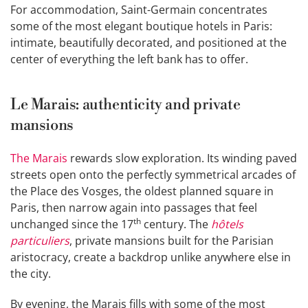
For accommodation, Saint-Germain concentrates
some of the most elegant boutique hotels in Paris:
intimate, beautifully decorated, and positioned at the
center of everything the left bank has to offer.
Le Marais: authenticity and private
mansions
The Marais
rewards slow exploration. Its winding paved
streets open onto the perfectly symmetrical arcades of
the Place des Vosges, the oldest planned square in
Paris, then narrow again into passages that feel
th
unchanged since the 17
century. The
hôtels
particuliers
, private mansions built for the Parisian
aristocracy, create a backdrop unlike anywhere else in
the city.
By evening, the Marais fills with some of the most