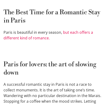
The Best Time for a Romantic Stay
in Paris
Paris is beautiful in every season,
but each offers a
different kind of romance.
Paris for lovers: the art of slowing
down
A successful romantic stay in Paris is not a race to
collect monuments. It is the art of taking one’s time.
Wandering with no particular destination in the Marais.
Stopping for a coffee when the mood strikes. Letting