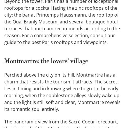
Beyond the tower, Paris has a number of exceptional
rooftops for a cocktail facing the zinc rooftops of the
city: the bar at Printemps Haussmann, the rooftop of
the Quai Branly Museum, and several boutique hotel
terraces that our team recommends according to the
season. For a comprehensive selection, consult our
guide to the best Paris rooftops and viewpoints.
Montmartre: the lovers’ village
Perched above the city on its hill, Montmartre has a
charm that resists the tourism it attracts. The secret
lies in timing and in knowing where to go. In the early
morning, when the cobblestone alleys slowly wake up
and the light is still soft and clear, Montmartre reveals
its romantic soul entirely.
The panoramic view from the Sacré-Coeur forecourt,