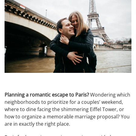
Planning a romantic escape to Paris?
Wondering which
neighborhoods to prioritize for a couples’ weekend,
where to dine facing the shimmering Eiffel Tower, or
how to organize a memorable marriage proposal? You
are in exactly the right place.