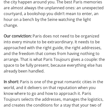
the city happen around you. The best Paris memories
are almost always the unplanned ones: an unexpected
courtyard, a bookshop you didn’t mean to enter, an
hour on a bench by the Seine watching the light
change.
Our conviction:
Paris does not need to be organized
into every minute to be extraordinary. It needs to be
approached with the right guide, the right addresses,
and the freedom that comes from having nothing to
arrange. That is what Paris Toujours gives a couple: the
space to be fully present, because everything else has
already been handled.
In short:
Paris is one of the great romantic cities in the
world, and it delivers on that reputation when you
know where to go and how to approach it. Paris
Toujours selects the addresses, manages the logistics,
and creates the conditions for a stay that your two of