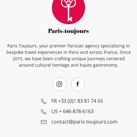
Paris Toujours, your premier Parisian agency specializing in
bespoke travel experiences in Paris and across France. Since
2015, we have been crafting unique journeys centered
around cultural heritage and haute gastronomy.
FR
+33 (0)1 83 81 74 65
US
+ 646-878-6163
contact@paris-toujours.com