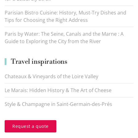
Parisian Bistro Cuisine: History, Must-Try Dishes and
Tips for Choosing the Right Address
Paris by Water: The Seine, Canals and the Marne : A
Guide to Exploring the City from the River
Travel inspirations
Chateaux & Vineyards of the Loire Valley
Le Marais: Hidden History & The Art of Cheese
Style & Champagne in Saint-Germain-des-Prés
Request a quote