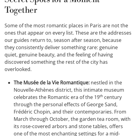
Together
Some of the most romantic places in Paris are not the
ones that appear on every list. These are the addresses
our guides return to, season after season, because
they consistently deliver something rare: genuine
quiet, genuine beauty, and the feeling of having
discovered something the rest of the city has
overlooked.
The Musée de la Vie Romantique:
nestled in the
Nouvelle-Athènes district, this intimate museum
th
celebrates the Romantic era of the 19
century
through the personal effects of George Sand,
Frédéric Chopin, and their contemporaries. From
March through October, the garden tea room, with
its rose-covered arbors and stone tables, offers
one of the most enchanting settings for a mid-