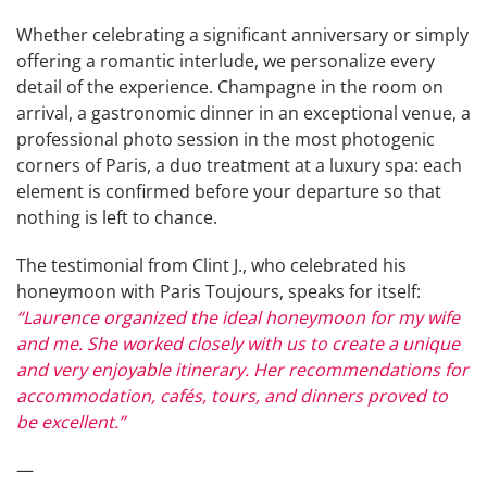
Whether celebrating a significant anniversary or simply
offering a romantic interlude, we personalize every
detail of the experience. Champagne in the room on
arrival, a gastronomic dinner in an exceptional venue, a
professional photo session in the most photogenic
corners of Paris, a duo treatment at a luxury spa: each
element is confirmed before your departure so that
nothing is left to chance.
The testimonial from Clint J., who celebrated his
honeymoon with Paris Toujours, speaks for itself:
“Laurence organized the ideal honeymoon for my wife
and me. She worked closely with us to create a unique
and very enjoyable itinerary. Her recommendations for
accommodation, cafés, tours, and dinners proved to
be excellent.”
—