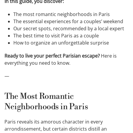
In this guide, you discover:
The most romantic neighborhoods in Paris
The essential experiences for a couples’ weekend
Our secret spots, recommended by a local expert
The best time to visit Paris as a couple
How to organize an unforgettable surprise
Ready to live your perfect Parisian escape?
Here is
everything you need to know.
—
The Most Romantic
Neighborhoods in Paris
Paris reveals its amorous character in every
arrondissement, but certain districts distill an