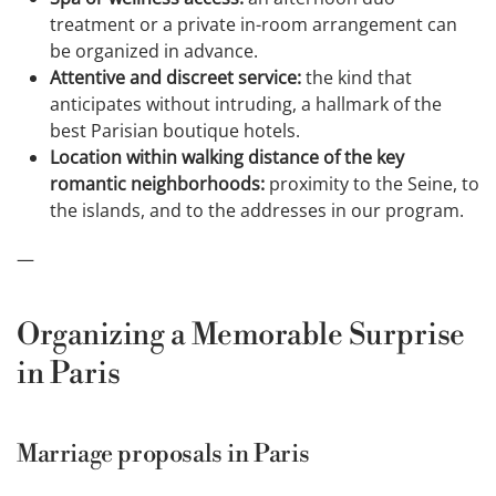
treatment or a private in-room arrangement can
be organized in advance.
Attentive and discreet service:
the kind that
anticipates without intruding, a hallmark of the
best Parisian boutique hotels.
Location within walking distance of the key
romantic neighborhoods:
proximity to the Seine, to
the islands, and to the addresses in our program.
—
Organizing a Memorable Surprise
in Paris
Marriage proposals in Paris