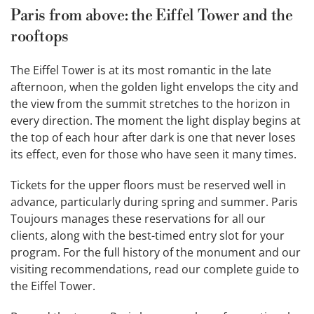
Paris from above: the Eiffel Tower and the
rooftops
The Eiffel Tower is at its most romantic in the late
afternoon, when the golden light envelops the city and
the view from the summit stretches to the horizon in
every direction. The moment the light display begins at
the top of each hour after dark is one that never loses
its effect, even for those who have seen it many times.
Tickets for the upper floors must be reserved well in
advance, particularly during spring and summer. Paris
Toujours manages these reservations for all our
clients, along with the best-timed entry slot for your
program. For the full history of the monument and our
visiting recommendations, read our complete guide to
the Eiffel Tower.