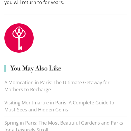
you will return to for years.
You May Also Like
A Momcation in Paris: The Ultimate Getaway for
Mothers to Recharge
Visiting Montmartre in Paris: A Complete Guide to
Must-Sees and Hidden Gems
Spring in Paris: The Most Beautiful Gardens and Parks
for a Leisurely Stroll