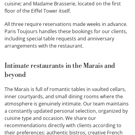
cuisine; and Madame Brasserie, located on the first
floor of the Eiffel Tower itself.
All three require reservations made weeks in advance.
Paris Toujours handles these bookings for our clients,
including special table requests and anniversary
arrangements with the restaurant.
Intimate restaurants in the Marais and
beyond
The Marais is full of romantic tables in vaulted cellars,
inner courtyards, and small dining rooms where the
atmosphere is genuinely intimate. Our team maintains
a constantly updated personal selection, organized by
cuisine type and occasion. We share our
recommendations directly with clients according to
their preferences: authentic bistros, creative French