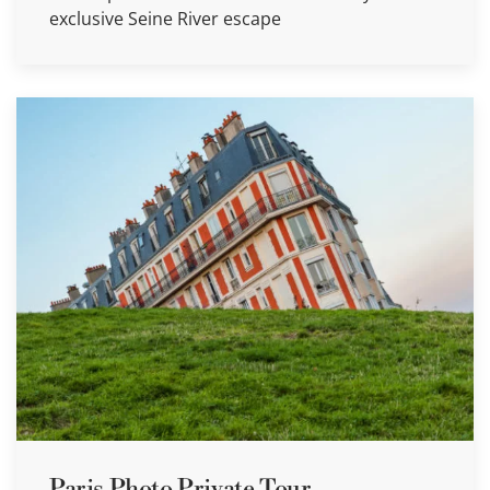
exclusive Seine River escape
Paris Photo Private Tour