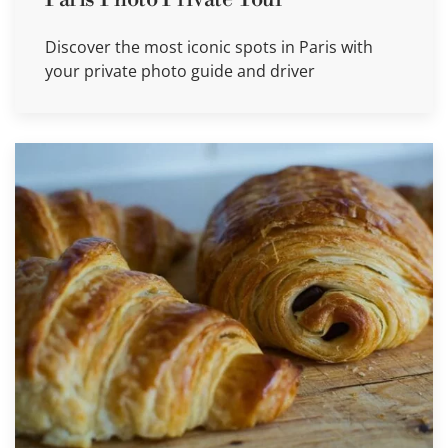
Discover the most iconic spots in Paris with
your private photo guide and driver