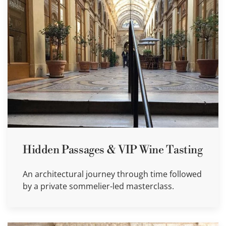
Hidden Passages & VIP Wine Tasting
An architectural journey through time followed
by a private sommelier-led masterclass.