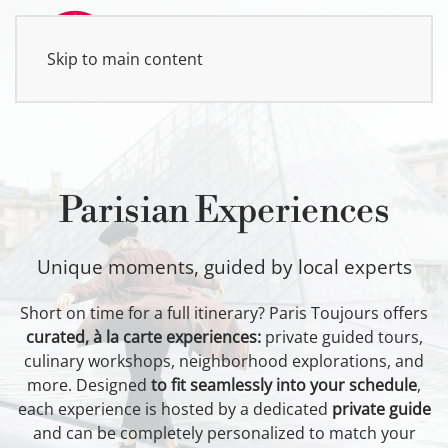
Skip to main content
MENU
Parisian Experiences
Unique moments, guided by local experts
Short on time for a full itinerary? Paris Toujours offers
curated, à la carte experiences:
private guided tours,
culinary workshops, neighborhood explorations, and
more. Designed
to fit seamlessly into your schedule
,
each experience is hosted by a dedicated
private guide
and can be completely personalized to match your