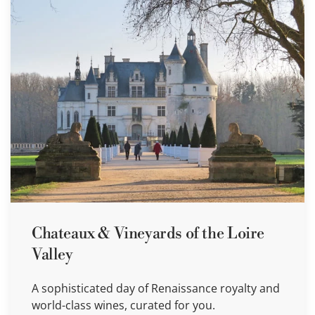
Chateaux & Vineyards of the Loire
Valley
A sophisticated day of Renaissance royalty and
world-class wines, curated for you.