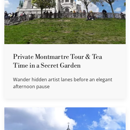
Private Montmartre Tour & Tea
Time in a Secret Garden
Wander hidden artist lanes before an elegant
afternoon pause