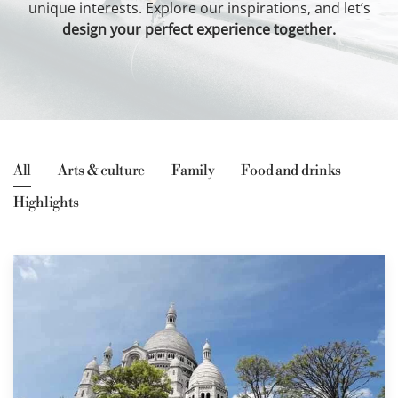
unique interests. Explore our inspirations, and let’s
design your perfect experience together.
Request a quote
All
Arts & culture
Family
Food and drinks
Highlights