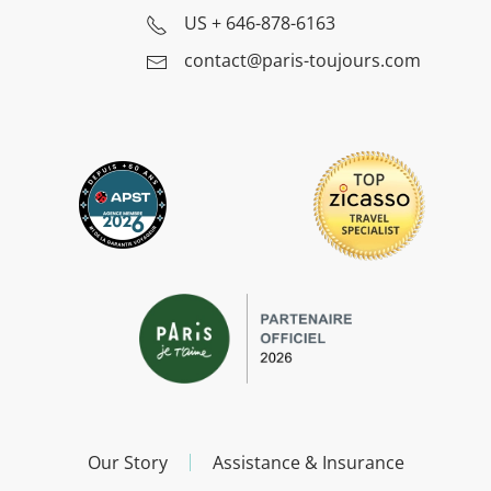
US
+ 646-878-6163
contact@paris-toujours.com
Our Story
Assistance & Insurance