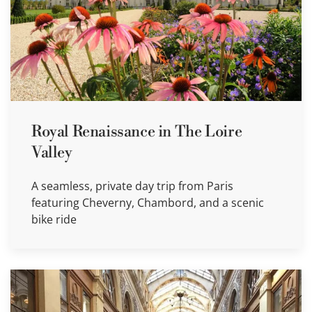
Royal Renaissance in The Loire
Valley
A seamless, private day trip from Paris
featuring Cheverny, Chambord, and a scenic
bike ride