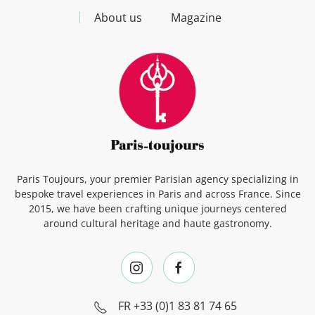
About us
Magazine
Paris Toujours, your premier Parisian agency specializing in
bespoke travel experiences in Paris and across France. Since
2015, we have been crafting unique journeys centered
around cultural heritage and haute gastronomy.
FR
+33 (0)1 83 81 74 65