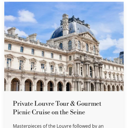
Private Louvre Tour & Gourmet
Picnic Cruise on the Seine
Masterpieces of the Louvre followed by an