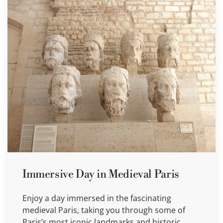
Immersive Day in Medieval Paris
Enjoy a day immersed in the fascinating
medieval Paris, taking you through some of
Paris’s most iconic landmarks and historic