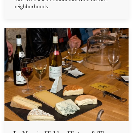
neighborhoods.