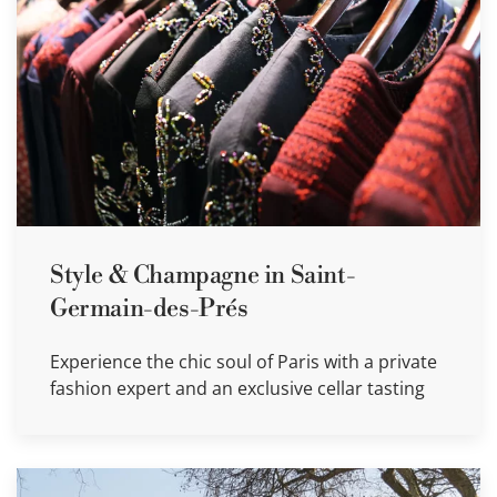
Style & Champagne in Saint-
Germain-des-Prés
Experience the chic soul of Paris with a private
fashion expert and an exclusive cellar tasting