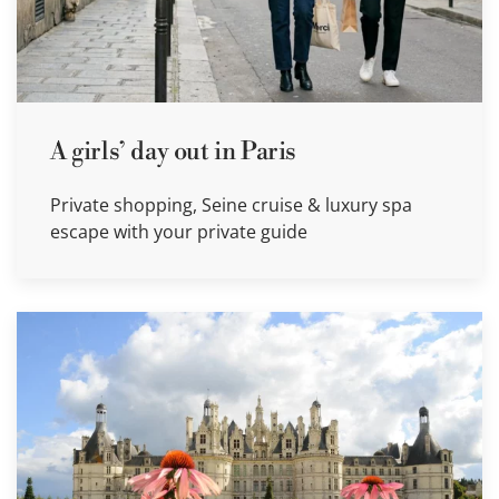
A girls’ day out in Paris
Private shopping, Seine cruise & luxury spa
escape with your private guide