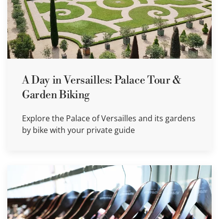
A Day in Versailles: Palace Tour &
Garden Biking
Explore the Palace of Versailles and its gardens
by bike with your private guide