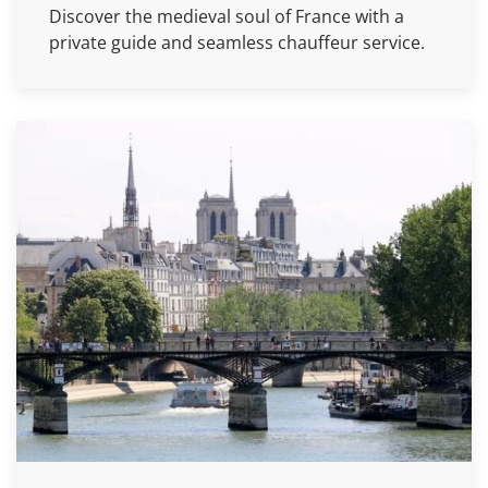
Discover the medieval soul of France with a
private guide and seamless chauffeur service.