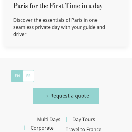
Paris for the First Time in a day
Discover the essentials of Paris in one
seamless private day with your guide and
driver
EN
FR
Request a quote
Multi Days
Day Tours
Corporate
Travel to France