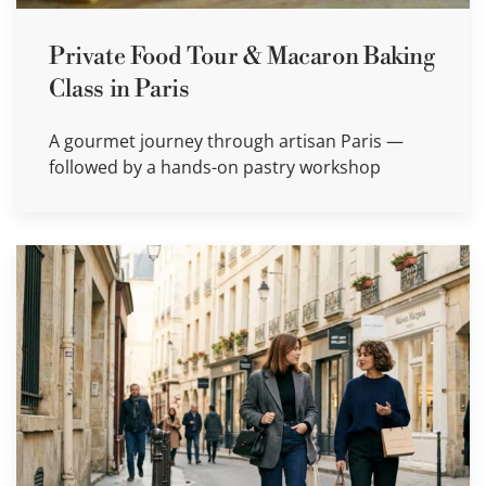
Private Food Tour & Macaron Baking
Class in Paris
A gourmet journey through artisan Paris —
followed by a hands-on pastry workshop