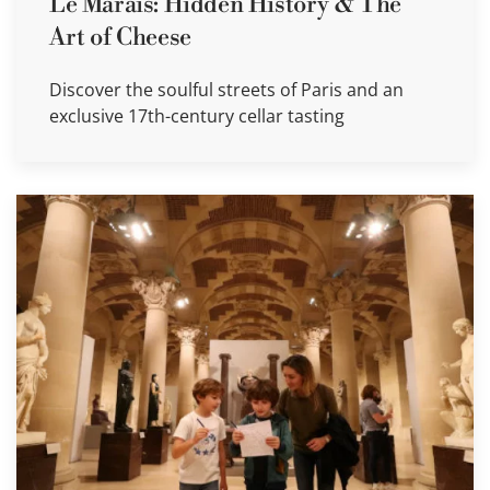
Le Marais: Hidden History & The
Art of Cheese
Discover the soulful streets of Paris and an
exclusive 17th-century cellar tasting