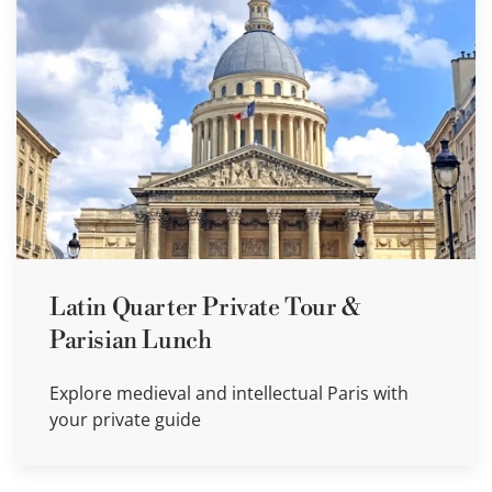
Latin Quarter Private Tour &
Parisian Lunch
Explore medieval and intellectual Paris with
your private guide