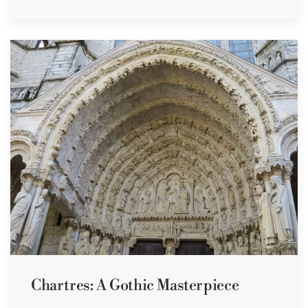
Chartres: A Gothic Masterpiece