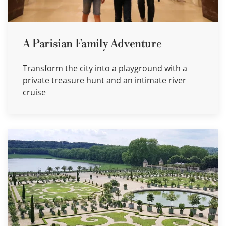
A Parisian Family Adventure
Transform the city into a playground with a
private treasure hunt and an intimate river
cruise