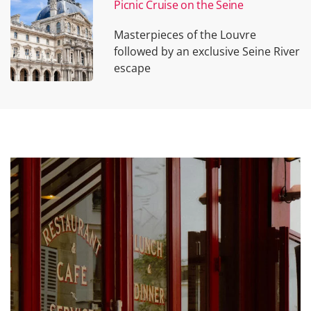
Picnic Cruise on the Seine
Masterpieces of the Louvre
followed by an exclusive Seine River
escape