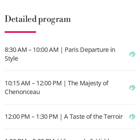
Detailed program
8:30 AM – 10:00 AM | Paris Departure in
Style
10:15 AM – 12:00 PM | The Majesty of
Chenonceau
12:00 PM – 1:30 PM | A Taste of the Terroir