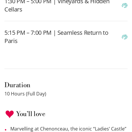
1:30 PM – 5:00 PM | Vineyards & Hidden
Cellars
5:15 PM – 7:00 PM | Seamless Return to
Paris
Duration
10 Hours (Full Day)
You’ll love
Marvelling at Chenonceau, the iconic “Ladies’ Castle”