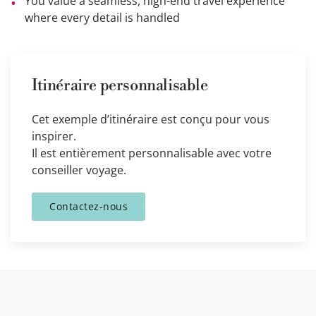
You value a seamless, high-end travel experience
where every detail is handled
Itinéraire personnalisable
Cet exemple d’itinéraire est conçu pour vous
inspirer.
Il est entièrement personnalisable avec votre
conseiller voyage.
Contactez-nous