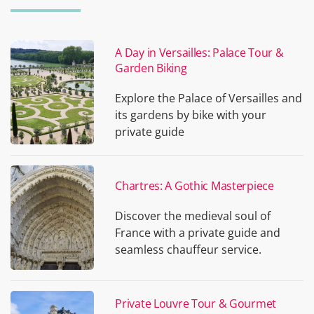
A Day in Versailles: Palace Tour &
Garden Biking
Explore the Palace of Versailles and
its gardens by bike with your
private guide
Chartres: A Gothic Masterpiece
Discover the medieval soul of
France with a private guide and
seamless chauffeur service.
Private Louvre Tour & Gourmet