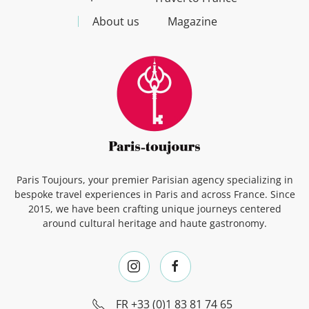
About us
Magazine
Paris Toujours, your premier Parisian agency specializing in
bespoke travel experiences in Paris and across France. Since
2015, we have been crafting unique journeys centered
around cultural heritage and haute gastronomy.
FR
+33 (0)1 83 81 74 65