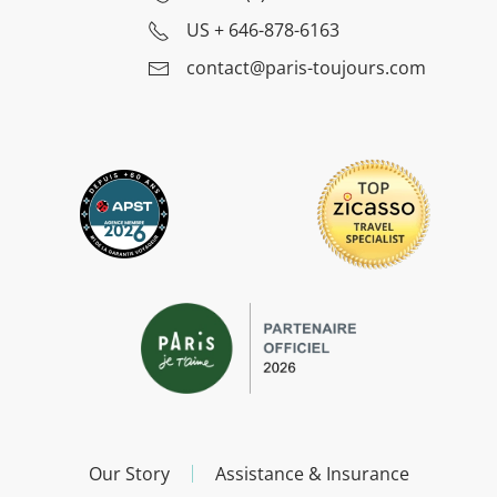
US
+ 646-878-6163
contact@paris-toujours.com
Our Story
Assistance & Insurance