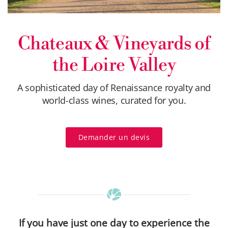
Chateaux & Vineyards of
the Loire Valley
A sophisticated day of Renaissance royalty and
world-class wines, curated for you.
Demander un devis
If you have just one day to experience the