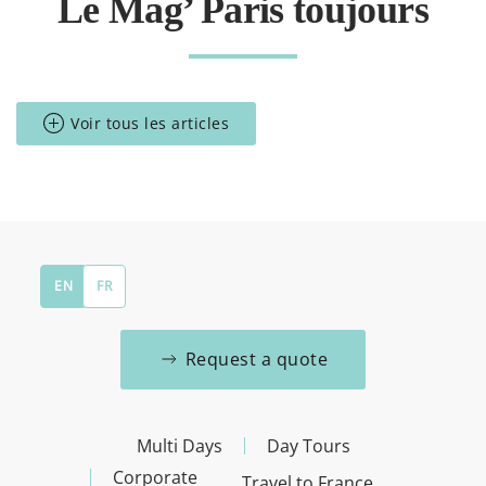
Le Mag’ Paris toujours
Voir tous les articles
EN
FR
Request a quote
Multi Days
Day Tours
Corporate
Travel to France