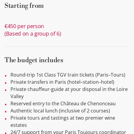
Starting from
€450 per person
(Based on a group of 6)
The budget includes
Round-trip 1st Class TGV train tickets (Paris–Tours)
Private transfers in Paris (hotel–station–hotel)
Private chauffeur-guide at your disposal in the Loire
Valley
Reserved entry to the Château de Chenonceau
Authentic local lunch (inclusive of 2 courses)
Private tours and tastings at two premier wine
estates
24/7 support from your Paris Toujours coordinator