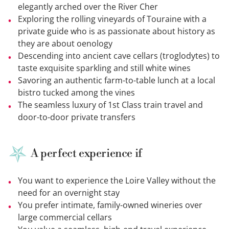
elegantly arched over the River Cher
Exploring the rolling vineyards of Touraine with a
private guide who is as passionate about history as
they are about oenology
Descending into ancient cave cellars (troglodytes) to
taste exquisite sparkling and still white wines
Savoring an authentic farm-to-table lunch at a local
bistro tucked among the vines
The seamless luxury of 1st Class train travel and
door-to-door private transfers
A perfect experience if
You want to experience the Loire Valley without the
need for an overnight stay
You prefer intimate, family-owned wineries over
large commercial cellars