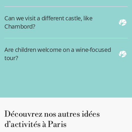
Can we visit a different castle, like
Chambord?
Are children welcome on a wine-focused
tour?
Découvrez nos autres idées
d’activités à Paris