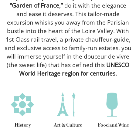
“Garden of France,”
do it with the elegance
and ease it deserves. This tailor-made
excursion whisks you away from the Parisian
bustle into the heart of the Loire Valley. With
1st Class rail travel, a private chauffeur-guide,
and exclusive access to family-run estates, you
will immerse yourself in the douceur de vivre
(the sweet life) that has defined this
UNESCO
World Heritage region for centuries.
History
Art & Culture
Food and Wine