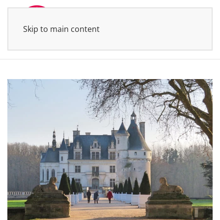
Skip to main content
MENU