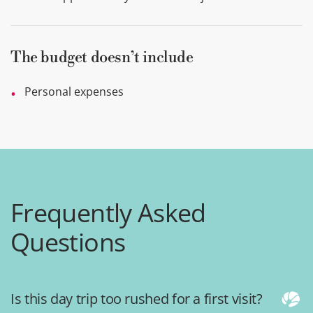
The budget doesn’t include
Personal expenses
Frequently Asked
Questions
Is this day trip too rushed for a first visit?