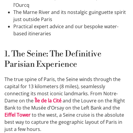
l’Ourcq
The Marne River and its nostalgic guinguette spirit
just outside Paris
Practical expert advice and our bespoke water-
based itineraries
1. The Seine: The Definitive
Parisian Experience
The true spine of Paris, the Seine winds through the
capital for 13 kilometers (8 miles), seamlessly
connecting its most iconic landmarks. From Notre-
Dame on the
Île de la Cité
and the Louvre on the Right
Bank to the Musée d’Orsay on the Left Bank and the
Eiffel Tower
to the west, a Seine cruise is the absolute
best way to capture the geographic layout of Paris in
just a few hours.