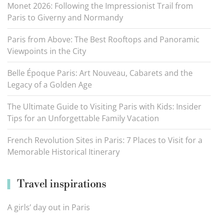
Monet 2026: Following the Impressionist Trail from
Paris to Giverny and Normandy
Paris from Above: The Best Rooftops and Panoramic
Viewpoints in the City
Belle Époque Paris: Art Nouveau, Cabarets and the
Legacy of a Golden Age
The Ultimate Guide to Visiting Paris with Kids: Insider
Tips for an Unforgettable Family Vacation
French Revolution Sites in Paris: 7 Places to Visit for a
Memorable Historical Itinerary
Travel inspirations
A girls’ day out in Paris