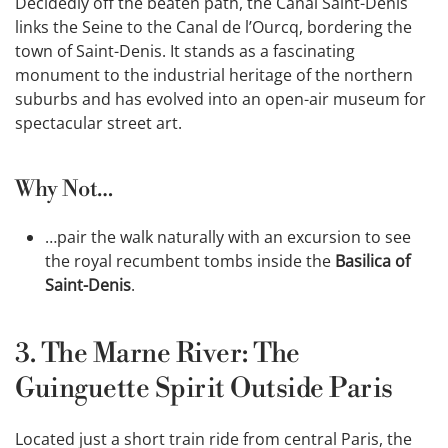
Decidedly off the beaten path, the Canal Saint-Denis
links the Seine to the Canal de l’Ourcq, bordering the
town of Saint-Denis. It stands as a fascinating
monument to the industrial heritage of the northern
suburbs and has evolved into an open-air museum for
spectacular street art.
Why Not…
…pair the walk naturally with an excursion to see
the royal recumbent tombs inside the
Basilica of
Saint-Denis
.
3. The Marne River: The
Guinguette Spirit Outside Paris
Located just a short train ride from central Paris, the