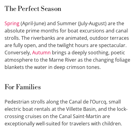
The Perfect Season
Spring
(April-June) and Summer (July-August) are the
absolute prime months for boat excursions and canal
strolls. The riverbanks are animated, outdoor terraces
are fully open, and the twilight hours are spectacular.
Conversely,
Autumn
brings a deeply soothing, poetic
atmosphere to the Marne River as the changing foliage
blankets the water in deep crimson tones.
For Families
Pedestrian strolls along the Canal de l’Ourcq, small
electric boat rentals at the Villette Basin, and the lock-
crossing cruises on the Canal Saint-Martin are
exceptionally well-suited for travelers with children.