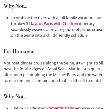
Why Not…
…combine the river with a full family vacation: our
turnkey
3 Days in Paris with Children
itinerary
seamlessly weaves a private gourmet picnic cruise
on the Seine into a child-friendly schedule.
For Romance
A sunset dinner cruise along the Seine, a twilight stroll
past the footbridges of Canal Saint-Martin, or a quiet
afternoon picnic along the Marne: Paris and the water
form a romantic combination that is difficult to match.
Why Not…
…let our dedicated
Romantic Paris
getaway curate