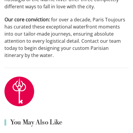
different ways to fall in love with the city.
Our core conviction:
for over a decade, Paris Toujours
has curated these exceptional waterfront moments
into our tailor-made journeys, ensuring absolute
attention to every logistical detail. Contact our team
today to begin designing your custom Parisian
itinerary by the water.
You May Also Like