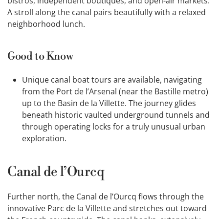
bistros, independent boutiques, and open-air markets.
A stroll along the canal pairs beautifully with a relaxed
neighborhood lunch.
Good to Know
Unique canal boat tours are available, navigating
from the Port de l’Arsenal (near the Bastille metro)
up to the Basin de la Villette. The journey glides
beneath historic vaulted underground tunnels and
through operating locks for a truly unusual urban
exploration.
Canal de l’Ourcq
Further north, the Canal de l’Ourcq flows through the
innovative Parc de la Villette and stretches out toward