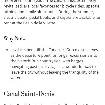
the French countryside. The canal banks, extensively
revitalized, are local favorites for bicycle rides, upscale
picnics, and family afternoons. During the summer,
electric boats, pedal boats, and kayaks are available for
rent at the Basin de la Villette.
Why Not…
…sail further still: the Canal de l’Ourcq also serves
as the departure point for longer excursions into
the historic Brie countryside, with barges
navigating past local villages, a wonderful way to
leave the city without leaving the tranquility of the
water.
Canal Saint-Denis