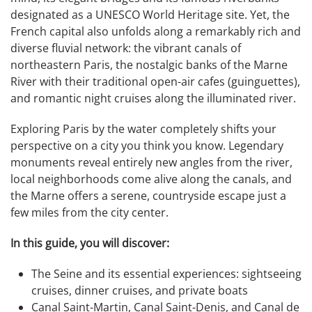
designated as a UNESCO World Heritage site. Yet, the
French capital also unfolds along a remarkably rich and
diverse fluvial network: the vibrant canals of
northeastern Paris, the nostalgic banks of the Marne
River with their traditional open-air cafes (guinguettes),
and romantic night cruises along the illuminated river.
Exploring Paris by the water completely shifts your
perspective on a city you think you know. Legendary
monuments reveal entirely new angles from the river,
local neighborhoods come alive along the canals, and
the Marne offers a serene, countryside escape just a
few miles from the city center.
In this guide, you will discover:
The Seine and its essential experiences: sightseeing
cruises, dinner cruises, and private boats
Canal Saint-Martin, Canal Saint-Denis, and Canal de