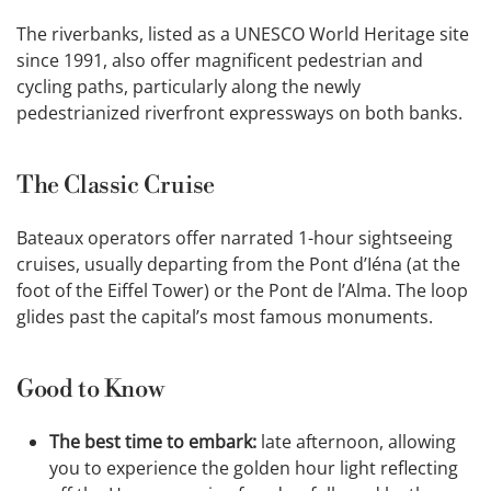
The riverbanks, listed as a UNESCO World Heritage site
since 1991, also offer magnificent pedestrian and
cycling paths, particularly along the newly
pedestrianized riverfront expressways on both banks.
The Classic Cruise
Bateaux operators offer narrated 1-hour sightseeing
cruises, usually departing from the Pont d’Iéna (at the
foot of the Eiffel Tower) or the Pont de l’Alma. The loop
glides past the capital’s most famous monuments.
Good to Know
The best time to embark:
late afternoon, allowing
you to experience the golden hour light reflecting