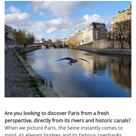
Are you looking to discover Paris from a fresh
perspective, directly from its rivers and historic canals?
When we picture Paris, the Seine instantly comes to
mind, its elegant bridges and its famous riverbanks