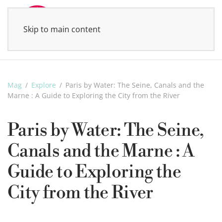
Skip to main content
MENU
Mag
Explore
Paris by Water: The Seine, Canals and the
Marne : A Guide to Exploring the City from the River
Paris by Water: The Seine,
Canals and the Marne : A
Guide to Exploring the
City from the River