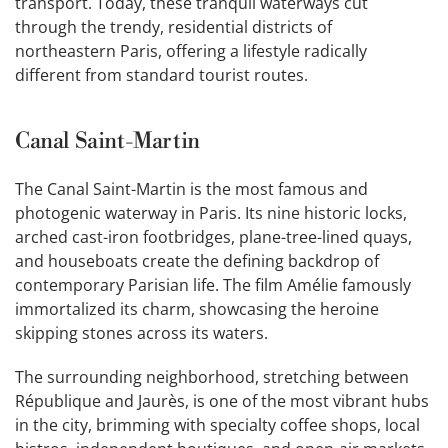
transport. Today, these tranquil waterways cut
through the trendy, residential districts of
northeastern Paris, offering a lifestyle radically
different from standard tourist routes.
Canal Saint-Martin
The Canal Saint-Martin is the most famous and
photogenic waterway in Paris. Its nine historic locks,
arched cast-iron footbridges, plane-tree-lined quays,
and houseboats create the defining backdrop of
contemporary Parisian life. The film Amélie famously
immortalized its charm, showcasing the heroine
skipping stones across its waters.
The surrounding neighborhood, stretching between
République and Jaurès, is one of the most vibrant hubs
in the city, brimming with specialty coffee shops, local