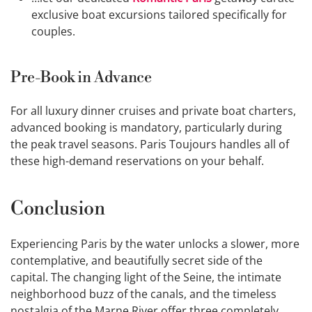
exclusive boat excursions tailored specifically for
couples.
Pre-Book in Advance
For all luxury dinner cruises and private boat charters,
advanced booking is mandatory, particularly during
the peak travel seasons. Paris Toujours handles all of
these high-demand reservations on your behalf.
Conclusion
Experiencing Paris by the water unlocks a slower, more
contemplative, and beautifully secret side of the
capital. The changing light of the Seine, the intimate
neighborhood buzz of the canals, and the timeless
nostalgia of the Marne River offer three completely