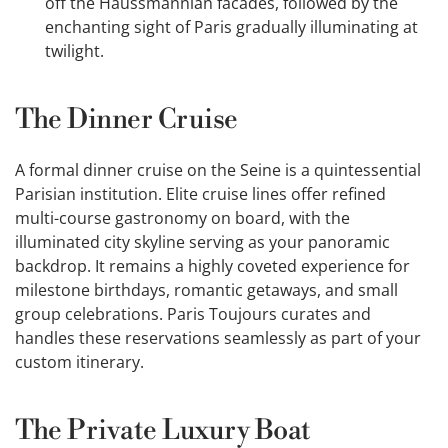
off the Haussmannian facades, followed by the
enchanting sight of Paris gradually illuminating at
twilight.
The Dinner Cruise
A formal dinner cruise on the Seine is a quintessential
Parisian institution. Elite cruise lines offer refined
multi-course gastronomy on board, with the
illuminated city skyline serving as your panoramic
backdrop. It remains a highly coveted experience for
milestone birthdays, romantic getaways, and small
group celebrations. Paris Toujours curates and
handles these reservations seamlessly as part of your
custom itinerary.
The Private Luxury Boat