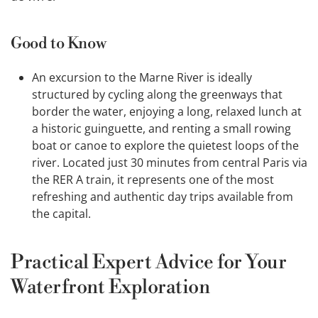
Good to Know
An excursion to the Marne River is ideally
structured by cycling along the greenways that
border the water, enjoying a long, relaxed lunch at
a historic guinguette, and renting a small rowing
boat or canoe to explore the quietest loops of the
river. Located just 30 minutes from central Paris via
the RER A train, it represents one of the most
refreshing and authentic day trips available from
the capital.
Practical Expert Advice for Your
Waterfront Exploration