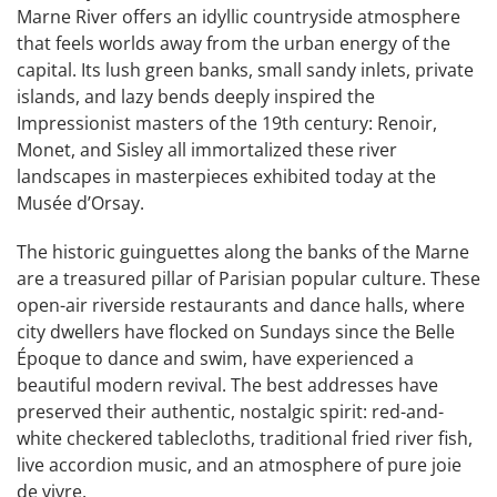
Marne River offers an idyllic countryside atmosphere
that feels worlds away from the urban energy of the
capital. Its lush green banks, small sandy inlets, private
islands, and lazy bends deeply inspired the
Impressionist masters of the 19th century: Renoir,
Monet, and Sisley all immortalized these river
landscapes in masterpieces exhibited today at the
Musée d’Orsay.
The historic guinguettes along the banks of the Marne
are a treasured pillar of Parisian popular culture. These
open-air riverside restaurants and dance halls, where
city dwellers have flocked on Sundays since the Belle
Époque to dance and swim, have experienced a
beautiful modern revival. The best addresses have
preserved their authentic, nostalgic spirit: red-and-
white checkered tablecloths, traditional fried river fish,
live accordion music, and an atmosphere of pure joie
de vivre.