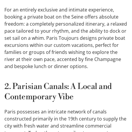
For an entirely exclusive and intimate experience,
booking a private boat on the Seine offers absolute
freedom: a completely personalized itinerary, a relaxed
pace tailored to your rhythm, and the ability to dock or
set sail on a whim. Paris Toujours designs private boat
excursions within our custom vacations, perfect for
families or groups of friends wishing to explore the
river at their own pace, accented by fine Champagne
and bespoke lunch or dinner options.
2. Parisian Canals: A Local and
Contemporary Vibe
Paris possesses an intricate network of canals
constructed primarily in the 19th century to supply the
city with fresh water and streamline commercial