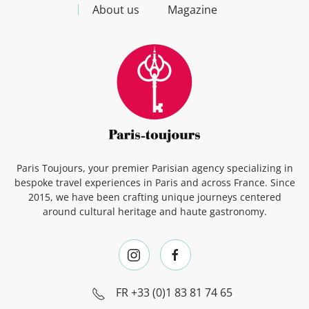
About us
Magazine
Paris Toujours, your premier Parisian agency specializing in
bespoke travel experiences in Paris and across France. Since
2015, we have been crafting unique journeys centered
around cultural heritage and haute gastronomy.
FR
+33 (0)1 83 81 74 65