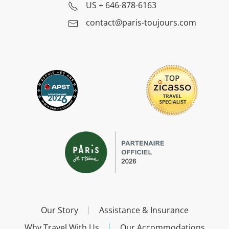
US
+ 646-878-6163
contact@paris-toujours.com
Our Story
Assistance & Insurance
Why Travel With Us
Our Accommodations