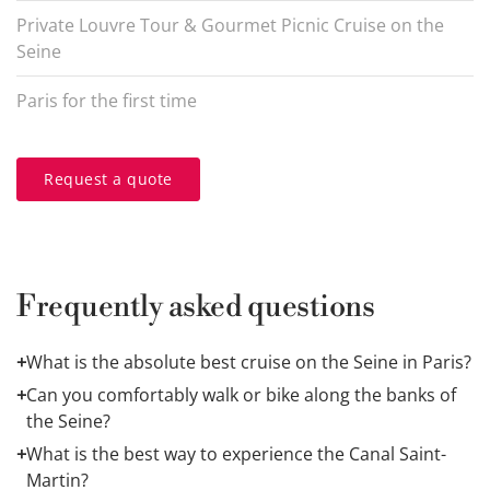
Private Louvre Tour & Gourmet Picnic Cruise on the
Seine
Paris for the first time
Request a quote
Frequently asked questions
+
What is the absolute best cruise on the Seine in Paris?
It depends entirely on your travel style. For an
+
Can you comfortably walk or bike along the banks of
architectural orientation of the grand monuments, a
1-
the Seine?
hour narrated cruise
is ideal. For a celebratory,
Yes, absolutely. The expressways lining both the Left
+
What is the best way to experience the Canal Saint-
milestone evening, a
gourmet dinner cruise
is
and Right Banks have been beautifully converted into
Martin?