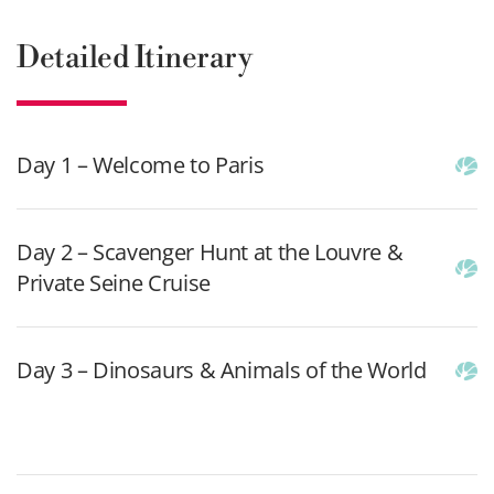
Detailed Itinerary
Day 1 – Welcome to Paris
Day 2 – Scavenger Hunt at the Louvre &
Private Seine Cruise
Day 3 – Dinosaurs & Animals of the World