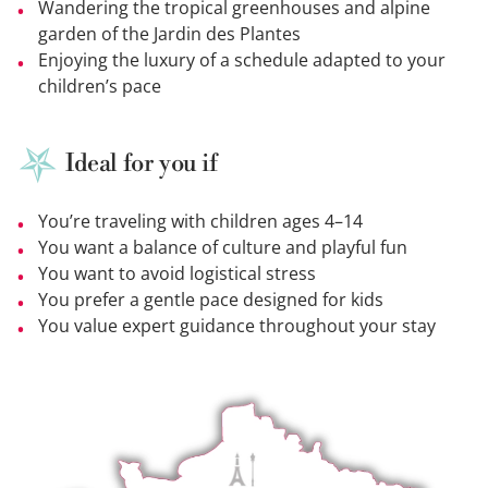
Wandering the tropical greenhouses and alpine
garden of the Jardin des Plantes
Enjoying the luxury of a schedule adapted to your
children’s pace
Ideal for you if
You’re traveling with children ages 4–14
You want a balance of culture and playful fun
You want to avoid logistical stress
You prefer a gentle pace designed for kids
You value expert guidance throughout your stay