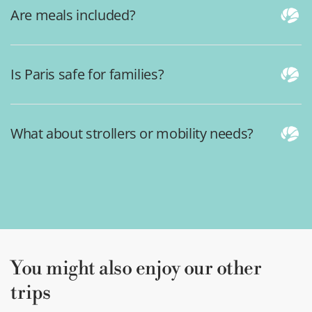
Are meals included?
Is Paris safe for families?
What about strollers or mobility needs?
You might also enjoy our other
trips