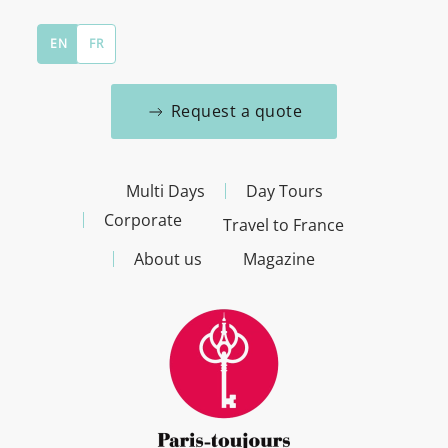
EN
FR
Request a quote
Multi Days
Day Tours
Corporate
Travel to France
About us
Magazine