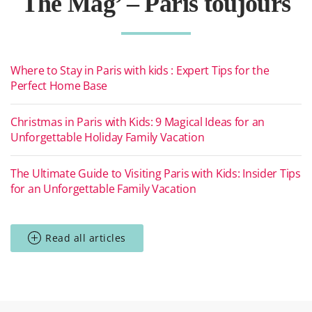
The Mag’ – Paris toujours
Where to Stay in Paris with kids : Expert Tips for the
Perfect Home Base
Christmas in Paris with Kids: 9 Magical Ideas for an
Unforgettable Holiday Family Vacation
The Ultimate Guide to Visiting Paris with Kids: Insider Tips
for an Unforgettable Family Vacation
Read all articles