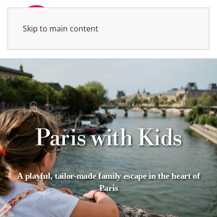
Skip to main content
MENU
Paris with Kids
A playful, tailor-made family escape in the heart of
Paris