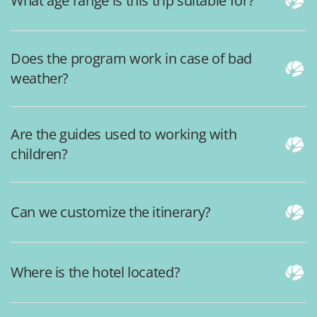
What age range is this trip suitable for?
Does the program work in case of bad
weather?
Are the guides used to working with
children?
Can we customize the itinerary?
Where is the hotel located?