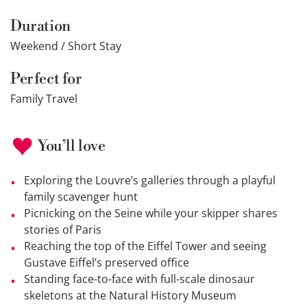
Duration
Weekend / Short Stay
Perfect for
Family Travel
You’ll love
Exploring the Louvre’s galleries through a playful
family scavenger hunt
Picnicking on the Seine while your skipper shares
stories of Paris
Reaching the top of the Eiffel Tower and seeing
Gustave Eiffel’s preserved office
Standing face-to-face with full-scale dinosaur
skeletons at the Natural History Museum