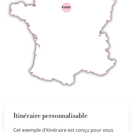
Itinéraire personnalisable
Cet exemple d’itinéraire est conçu pour vous