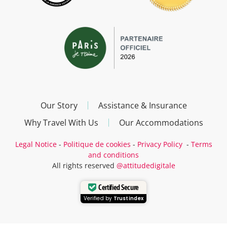
Our Story
Assistance & Insurance
Why Travel With Us
Our Accommodations
Legal Notice
-
Politique de cookies
-
Privacy Policy
-
Terms
and conditions
All rights reserved
@attitudedigitale
Certified Secure
Verified by
Trustindex