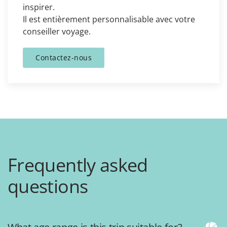
inspirer.
Il est entièrement personnalisable avec votre
conseiller voyage.
Contactez-nous
Frequently asked
questions