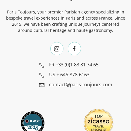
Paris Toujours, your premier Parisian agency specializing in
bespoke travel experiences in Paris and across France. Since
2015, we have been crafting unique journeys centered
around cultural heritage and haute gastronomy.
FR
+33 (0)1 83 81 74 65
US
+ 646-878-6163
contact@paris-toujours.com