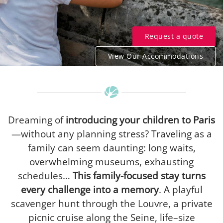
Request a quote
View Our Accommodations
Dreaming of
introducing your children to Paris
—without any planning stress? Traveling as a
family can seem daunting: long waits,
overwhelming museums, exhausting
schedules…
This family-focused stay turns
every challenge into a memory
. A playful
scavenger hunt through the Louvre, a private
picnic cruise along the Seine, life–size