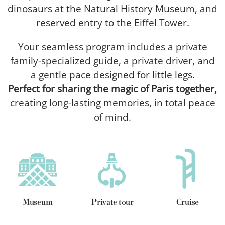
dinosaurs at the Natural History Museum, and
reserved entry to the Eiffel Tower.
Your seamless program includes a private
family-specialized guide, a private driver, and
a gentle pace designed for little legs.
Perfect for sharing the magic of Paris together,
creating long-lasting memories, in total peace
of mind.
Museum
Private tour
Cruise