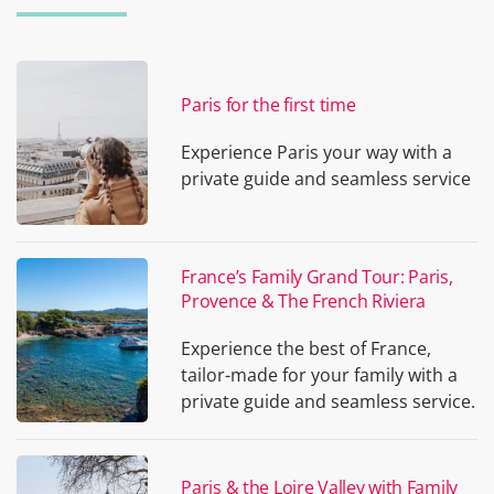
Paris for the first time
Experience Paris your way with a
private guide and seamless service
France’s Family Grand Tour: Paris,
Provence & The French Riviera
Experience the best of France,
tailor-made for your family with a
private guide and seamless service.
Paris & the Loire Valley with Family