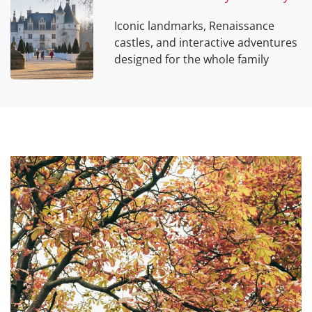
Iconic landmarks, Renaissance
castles, and interactive adventures
designed for the whole family