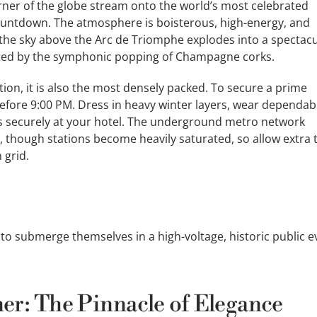
ner of the globe stream onto the world’s most celebrated
 countdown. The atmosphere is boisterous, high-energy, and
, the sky above the Arc de Triomphe explodes into a spectac
ated by the symphonic popping of Champagne corks.
on, it is also the most densely packed. To secure a prime
efore 9:00 PM. Dress in heavy winter layers, wear dependab
es securely at your hotel. The underground metro network
t, though stations become heavily saturated, so allow extra 
 grid.
o submerge themselves in a high-voltage, historic public e
er: The Pinnacle of Elegance