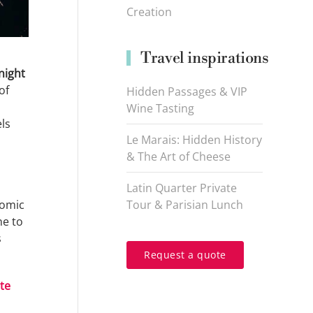
Creation
Travel inspirations
night
of
Hidden Passages & VIP
Wine Tasting
ls
Le Marais: Hidden History
& The Art of Cheese
Latin Quarter Private
nomic
Tour & Parisian Lunch
ne to
s
Request a quote
te