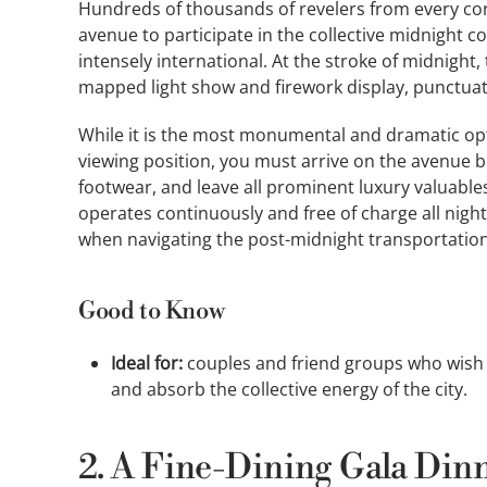
Hundreds of thousands of revelers from every cor
avenue to participate in the collective midnight
intensely international. At the stroke of midnight
mapped light show and firework display, punctu
While it is the most monumental and dramatic opti
viewing position, you must arrive on the avenue b
footwear, and leave all prominent luxury valuabl
operates continuously and free of charge all nigh
when navigating the post-midnight transportation
Good to Know
Ideal for:
couples and friend groups who wish t
and absorb the collective energy of the city.
2. A Fine-Dining Gala Dinn