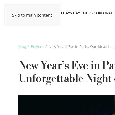
MULTI DAYS
DAY TOURS
CORPORATE
Skip to main content
Mag
Explore
New Year’s Eve in Paris: Our Ideas fo
New Year’s Eve in Par
Unforgettable Night