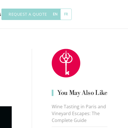
REQUEST A QUOTE
G
EN
FR
You May Also Like
Wine Tasting in Paris and
Vineyard Escapes: The
Complete Guide