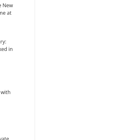
ve New
mme at
ry:
ked in
 with
vate