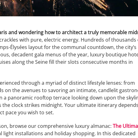
Paris and wondering how to architect a truly memorable mid
rackles with pure, electric energy. Hundreds of thousands 
mps-Élysées layout for the communal countdown, the city’s
ious, decadent gala menus of the year, luxury boutique hote
uises along the Seine fill their slots consecutive months in
erienced through a myriad of distinct lifestyle lenses: from
wds on the avenues to savoring an intimate, candlelit gastro
on a panoramic rooftop terrace looking down upon the skyli
as the clock strikes midnight. Your ultimate itinerary depend
ct pace you wish to set.
eason, browse our comprehensive luxury almanac:
The Ultima
 light installations and holiday shopping. In this dedicated