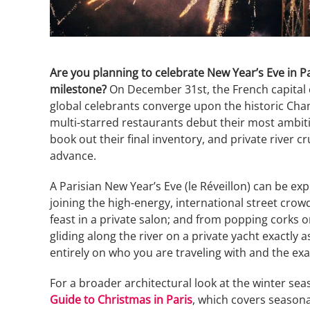
Are you planning to celebrate New Year’s Eve in 
milestone?
On December 31st, the French capital c
global celebrants converge upon the historic Cha
multi-starred restaurants debut their most ambit
book out their final inventory, and private river cr
advance.
A Parisian New Year’s Eve (le Réveillon) can be exp
joining the high-energy, international street cro
feast in a private salon; and from popping corks 
gliding along the river on a private yacht exactly 
entirely on who you are traveling with and the exa
For a broader architectural look at the winter s
Guide to Christmas in Paris
, which covers seasonal