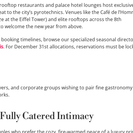
ier rooftop restaurants and palace hotel lounges host exclusi
eat to the city’s pyrotechnics. Venues like the Café de l’Ho
 at the Eiffel Tower) and elite rooftops across the 8th
to welcome the new year from above.
 booking timelines, browse our specialized seasonal directo
is
. For December 31st allocations, reservations must be loc
ers, and corporate groups wishing to pair fine gastronomy
orks.
 Fully Catered Intimacy
uples who prefer the cozy, fire-warmed peace of a luxury pri