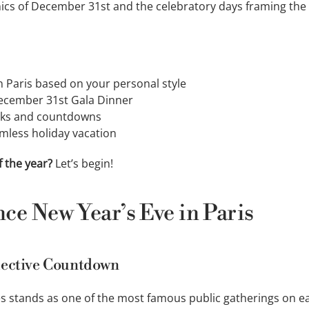
anics of December 31st and the celebratory days framing th
n Paris based on your personal style
ecember 31st Gala Dinner
orks and countdowns
mless holiday vacation
 the year?
Let’s begin!
nce New Year’s Eve in Paris
lective Countdown
 stands as one of the most famous public gatherings on ea