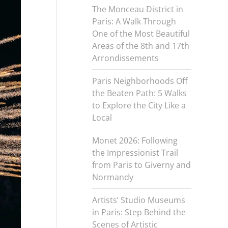
The Monceau District in
Paris: A Walk Through
One of the Most Beautiful
Areas of the 8th and 17th
Arrondissements
Paris Neighborhoods Off
the Beaten Path: 5 Walks
to Explore the City Like a
Local
Monet 2026: Following
the Impressionist Trail
from Paris to Giverny and
Normandy
Artists’ Studio Museums
in Paris: Step Behind the
Scenes of Artistic