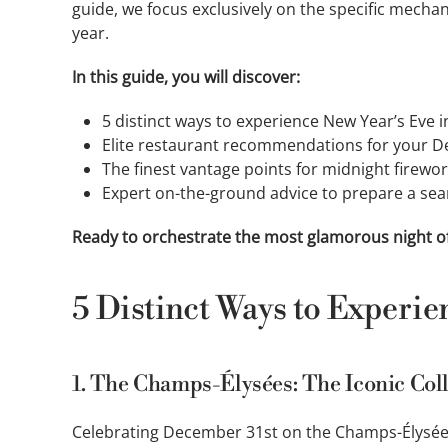
guide, we focus exclusively on the specific mech
year.
In this guide, you will discover:
5 distinct ways to experience New Year’s Eve i
Elite restaurant recommendations for your D
The finest vantage points for midnight firew
Expert on-the-ground advice to prepare a sea
Ready to orchestrate the most glamorous night of
5 Distinct Ways to Experie
1. The Champs-Élysées: The Iconic Col
Celebrating December 31st on the Champs-Élysées