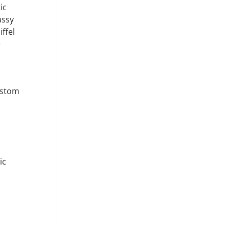
ic
assy
iffel
e
ustom
ic