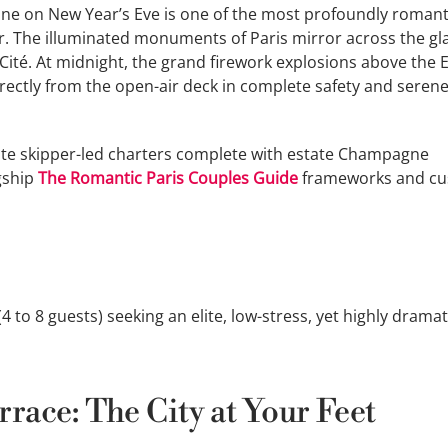
eine on New Year’s Eve is one of the most profoundly romant
r. The illuminated monuments of Paris mirror across the gl
 Cité. At midnight, the grand firework explosions above the E
ectly from the open-air deck in complete safety and seren
ate skipper-led charters complete with estate Champagne
agship
The Romantic Paris Couples Guide
frameworks and c
 to 8 guests) seeking an elite, low-stress, yet highly dramat
race: The City at Your Feet