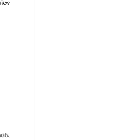
e new
rth.