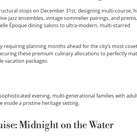
structural stops on December 31st, designing multi-course, h
live jazz ensembles, vintage sommelier pairings, and prem
lle Époque dining salons to ultra-modern, multi-starred
ly requiring planning months ahead for the city’s most cove
 securing these premium culinary allocations to perfectly ma
ade vacation packages.
ophisticated evening, multi-generational families with adul
e inside a pristine heritage setting.
uise: Midnight on the Water