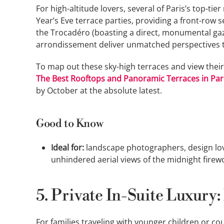
For high-altitude lovers, several of Paris’s top-t
Year’s Eve terrace parties, providing a front-row s
the Trocadéro (boasting a direct, monumental gaze
arrondissement deliver unmatched perspectives 
To map out these sky-high terraces and view their
The Best Rooftops and Panoramic Terraces in Par
by October at the absolute latest.
Good to Know
Ideal for:
landscape photographers, design lov
unhindered aerial views of the midnight firew
5. Private In-Suite Luxury:
For families traveling with younger children or co