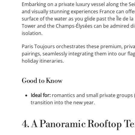
Embarking on a private luxury vessel along the S
and visually stunning experiences France can offe
surface of the water as you glide past the Île de la
Tower and the Champs-Élysées can be admired dir
isolation.
Paris Toujours orchestrates these premium, priv
pairings, seamlessly integrating them into our fl
holiday itineraries.
Good to Know
Ideal for:
romantics and small private groups (4
transition into the new year.
4. A Panoramic Rooftop Ter