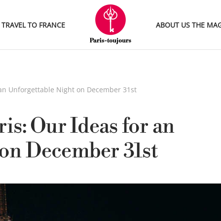
TRAVEL TO FRANCE
ABOUT US
THE MA
r an Unforgettable Night on December 31st
is: Our Ideas for an
 on December 31st