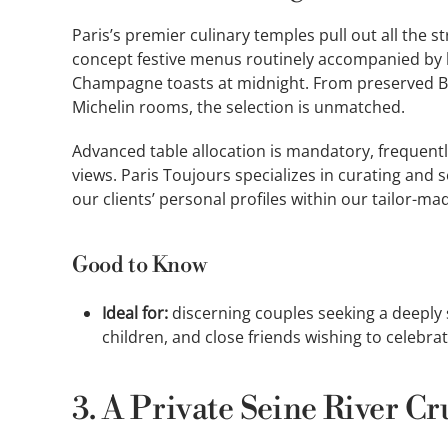
Paris’s premier culinary temples pull out all the 
concept festive menus routinely accompanied by 
Champagne toasts at midnight. From preserved Be
Michelin rooms, the selection is unmatched.
Advanced table allocation is mandatory, frequent
views. Paris Toujours specializes in curating and
our clients’ personal profiles within our tailor-m
Good to Know
Ideal for:
discerning couples seeking a deeply s
children, and close friends wishing to celebrat
3. A Private Seine River Cr