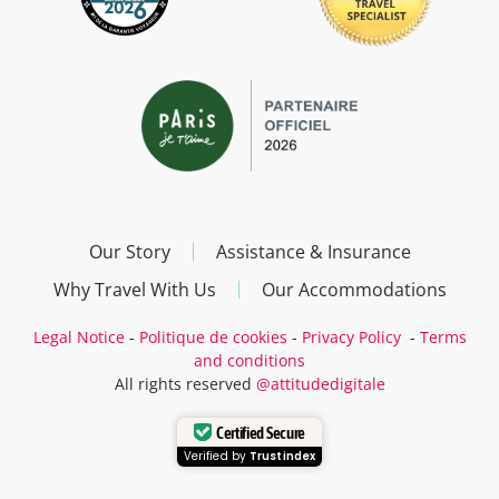
Our Story
Assistance & Insurance
Why Travel With Us
Our Accommodations
Legal Notice
-
Politique de cookies
-
Privacy Policy
-
Terms
and conditions
All rights reserved
@attitudedigitale
Certified Secure
Verified by
Trustindex