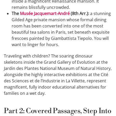
inside a magnificent Renaissance mansion. It
remains blissfully uncrowded.
The
Musée Jacquemart-André
(8th Arr.):
a stunning
Gilded Age private mansion whose formal dining
room has been converted into one of the most
beautiful tea salons in Paris, set beneath exquisite
frescoes painted by Giambattista Tiepolo. You will
want to linger for hours.
Traveling with children? The soaring dinosaur
skeletons inside the Grand Gallery of Evolution at the
Jardin des Plantes National Museum of Natural History,
alongside the highly interactive exhibitions at the Cité
des Sciences et de l’Industrie in La Villette, represent
magnificent, fully indoor educational alternatives for
families on a wet day.
Part 2: Covered Passages, Step Into