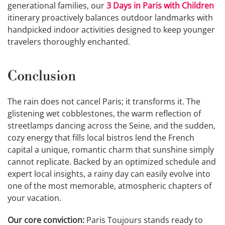
generational families, our
3 Days in Paris with Children
itinerary proactively balances outdoor landmarks with
handpicked indoor activities designed to keep younger
travelers thoroughly enchanted.
Conclusion
The rain does not cancel Paris; it transforms it. The
glistening wet cobblestones, the warm reflection of
streetlamps dancing across the Seine, and the sudden,
cozy energy that fills local bistros lend the French
capital a unique, romantic charm that sunshine simply
cannot replicate. Backed by an optimized schedule and
expert local insights, a rainy day can easily evolve into
one of the most memorable, atmospheric chapters of
your vacation.
Our core conviction:
Paris Toujours stands ready to