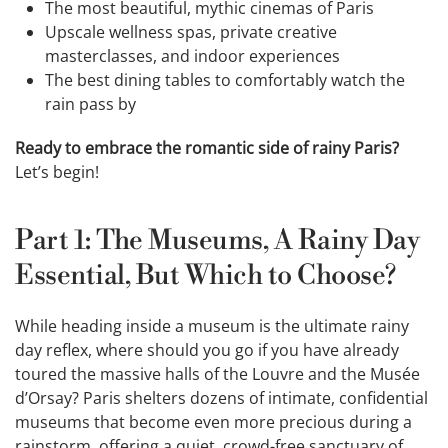
The most beautiful, mythic cinemas of Paris
Upscale wellness spas, private creative
masterclasses, and indoor experiences
The best dining tables to comfortably watch the
rain pass by
Ready to embrace the romantic side of rainy Paris?
Let’s begin!
Part 1: The Museums, A Rainy Day
Essential, But Which to Choose?
While heading inside a museum is the ultimate rainy
day reflex, where should you go if you have already
toured the massive halls of the Louvre and the Musée
d’Orsay? Paris shelters dozens of intimate, confidential
museums that become even more precious during a
rainstorm, offering a quiet, crowd-free sanctuary of