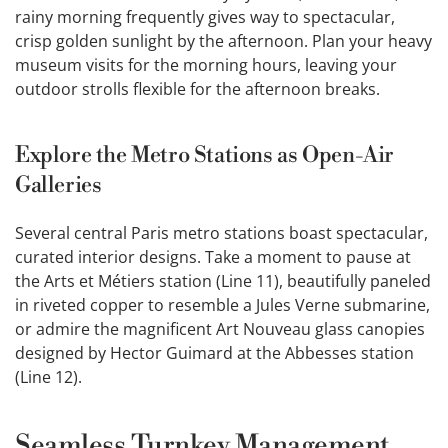
rainy morning frequently gives way to spectacular,
crisp golden sunlight by the afternoon. Plan your heavy
museum visits for the morning hours, leaving your
outdoor strolls flexible for the afternoon breaks.
Explore the Metro Stations as Open-Air
Galleries
Several central Paris metro stations boast spectacular,
curated interior designs. Take a moment to pause at
the Arts et Métiers station (Line 11), beautifully paneled
in riveted copper to resemble a Jules Verne submarine,
or admire the magnificent Art Nouveau glass canopies
designed by Hector Guimard at the Abbesses station
(Line 12).
Seamless Turnkey Management