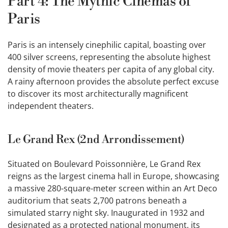
Part 4: The Mythic Cinemas of
Paris
Paris is an intensely cinephilic capital, boasting over
400 silver screens, representing the absolute highest
density of movie theaters per capita of any global city.
A rainy afternoon provides the absolute perfect excuse
to discover its most architecturally magnificent
independent theaters.
Le Grand Rex (2nd Arrondissement)
Situated on Boulevard Poissonnière, Le Grand Rex
reigns as the largest cinema hall in Europe, showcasing
a massive 280-square-meter screen within an Art Deco
auditorium that seats 2,700 patrons beneath a
simulated starry night sky. Inaugurated in 1932 and
designated as a protected national monument, its