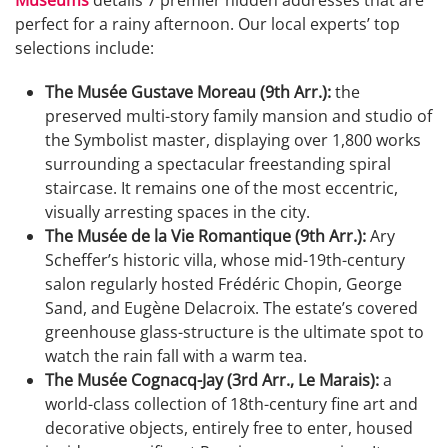
perfect for a rainy afternoon. Our local experts’ top
selections include:
The Musée Gustave Moreau (9th Arr.):
the
preserved multi-story family mansion and studio of
the Symbolist master, displaying over 1,800 works
surrounding a spectacular freestanding spiral
staircase. It remains one of the most eccentric,
visually arresting spaces in the city.
The Musée de la Vie Romantique (9th Arr.):
Ary
Scheffer’s historic villa, whose mid-19th-century
salon regularly hosted Frédéric Chopin, George
Sand, and Eugène Delacroix. The estate’s covered
greenhouse glass-structure is the ultimate spot to
watch the rain fall with a warm tea.
The Musée Cognacq-Jay (3rd Arr., Le Marais):
a
world-class collection of 18th-century fine art and
decorative objects, entirely free to enter, housed