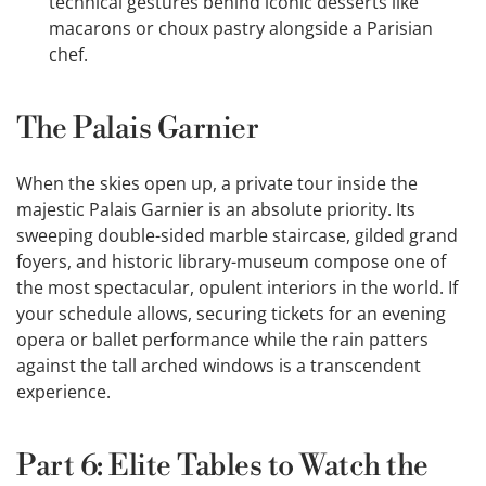
technical gestures behind iconic desserts like
macarons or choux pastry alongside a Parisian
chef.
The Palais Garnier
When the skies open up, a private tour inside the
majestic Palais Garnier is an absolute priority. Its
sweeping double-sided marble staircase, gilded grand
foyers, and historic library-museum compose one of
the most spectacular, opulent interiors in the world. If
your schedule allows, securing tickets for an evening
opera or ballet performance while the rain patters
against the tall arched windows is a transcendent
experience.
Part 6: Elite Tables to Watch the