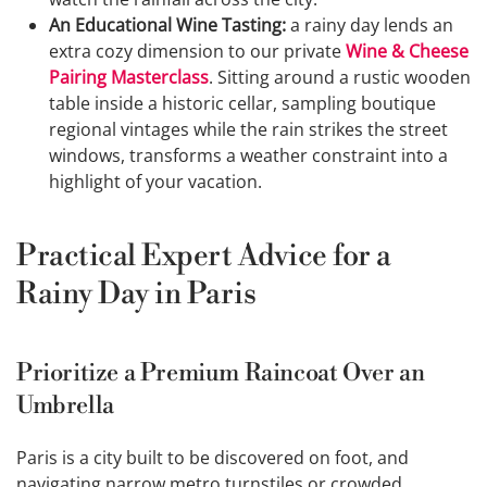
An Educational Wine Tasting:
a rainy day lends an
extra cozy dimension to our private
Wine & Cheese
Pairing Masterclass
. Sitting around a rustic wooden
table inside a historic cellar, sampling boutique
regional vintages while the rain strikes the street
windows, transforms a weather constraint into a
highlight of your vacation.
Practical Expert Advice for a
Rainy Day in Paris
Prioritize a Premium Raincoat Over an
Umbrella
Paris is a city built to be discovered on foot, and
navigating narrow metro turnstiles or crowded