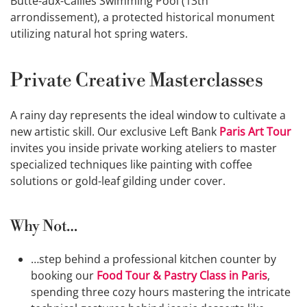
Butte-aux-Cailles Swimming Pool (13th
arrondissement), a protected historical monument
utilizing natural hot spring waters.
Private Creative Masterclasses
A rainy day represents the ideal window to cultivate a
new artistic skill. Our exclusive Left Bank
Paris Art Tour
invites you inside private working ateliers to master
specialized techniques like painting with coffee
solutions or gold-leaf gilding under cover.
Why Not…
…step behind a professional kitchen counter by
booking our
Food Tour & Pastry Class in Paris
,
spending three cozy hours mastering the intricate