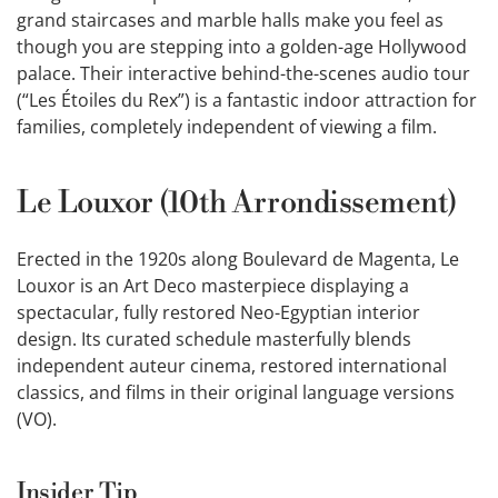
grand staircases and marble halls make you feel as
though you are stepping into a golden-age Hollywood
palace. Their interactive behind-the-scenes audio tour
(“Les Étoiles du Rex”) is a fantastic indoor attraction for
families, completely independent of viewing a film.
Le Louxor (10th Arrondissement)
Erected in the 1920s along Boulevard de Magenta, Le
Louxor is an Art Deco masterpiece displaying a
spectacular, fully restored Neo-Egyptian interior
design. Its curated schedule masterfully blends
independent auteur cinema, restored international
classics, and films in their original language versions
(VO).
Insider Tip