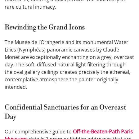
rare cultural intimacy.
Rewinding the Grand Icons
The Musée de l’Orangerie and its monumental Water
Lilies (Nymphéas) panoramic canvases by Claude
Monet are exceptionally enchanting on a grey, overcast
day. The soft, diffused natural light filtering through
the oval gallery ceilings creates precisely the ethereal,
contemplative atmosphere the painter originally
intended.
Confidential Sanctuaries for an Overcast
Day
Our comprehensive guide to
Off-the-Beaten-Path Paris
Museums
details 7 premier hidden addresses that are