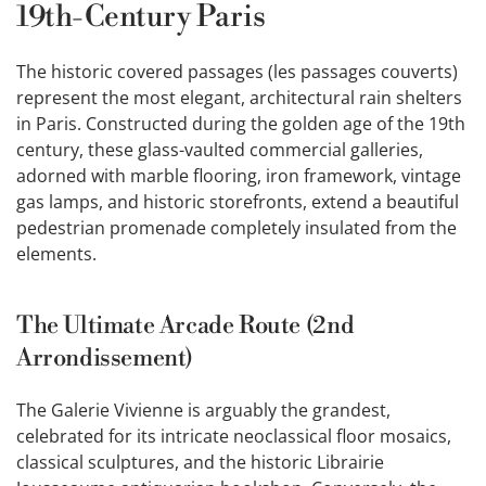
19th-Century Paris
The historic covered passages (les passages couverts)
represent the most elegant, architectural rain shelters
in Paris. Constructed during the golden age of the 19th
century, these glass-vaulted commercial galleries,
adorned with marble flooring, iron framework, vintage
gas lamps, and historic storefronts, extend a beautiful
pedestrian promenade completely insulated from the
elements.
The Ultimate Arcade Route (2nd
Arrondissement)
The Galerie Vivienne is arguably the grandest,
celebrated for its intricate neoclassical floor mosaics,
classical sculptures, and the historic Librairie