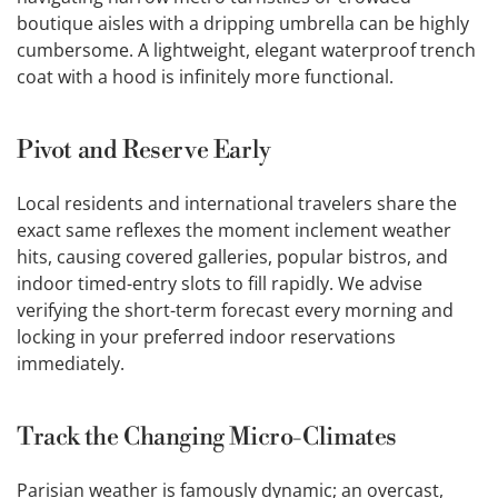
boutique aisles with a dripping umbrella can be highly
cumbersome. A lightweight, elegant waterproof trench
coat with a hood is infinitely more functional.
Pivot and Reserve Early
Local residents and international travelers share the
exact same reflexes the moment inclement weather
hits, causing covered galleries, popular bistros, and
indoor timed-entry slots to fill rapidly. We advise
verifying the short-term forecast every morning and
locking in your preferred indoor reservations
immediately.
Track the Changing Micro-Climates
Parisian weather is famously dynamic; an overcast,