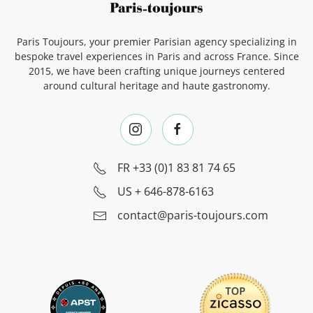
Paris Toujours, your premier Parisian agency specializing in
bespoke travel experiences in Paris and across France. Since
2015, we have been crafting unique journeys centered
around cultural heritage and haute gastronomy.
FR
+33 (0)1 83 81 74 65
US
+ 646-878-6163
contact@paris-toujours.com