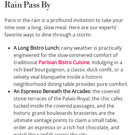
Rain Pass By
Paris in the rain is a profound invitation to take your
time over a long, slow meal. Here are our experts’
favorite ways to dine through a storm:
A Long Bistro Lunch:
rainy weather is practically
engineered for the slow-simmered comfort of
traditional
Parisian Bistro Cuisine
. Indulging in a
rich beef bourguignon, a classic duck confit, or a
velvety veal blanquette inside a historic
neighborhood dining table provides pure comfort.
An Espresso Beneath the Arcades:
the covered
stone terraces of the Palais-Royal, the chic cafes
tucked inside the covered passages, and the
historic grand boulevards brasseries are the
ultimate vantage points to claim a small table,
order an espresso or a rich hot chocolate, and
watch the rainfall across the city.