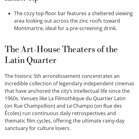
The cozy top-floor bar features a sheltered viewing
area looking out across the zinc roofs toward
Montmartre, ideal for a pre-screening drink.
The Art-House Theaters of the
Latin Quarter
The historic 5th arrondissement concentrates an
incredible collection of legendary independent cinemas
that have anchored the city’s intellectual life since the
1960s. Venues like La Filmothèque du Quartier Latin
(on Rue Champollion) and Le Champo (on Rue des
Écoles) run continuous daily retrospectives and
thematic film cycles, offering the ultimate rainy-day
sanctuary for culture lovers.