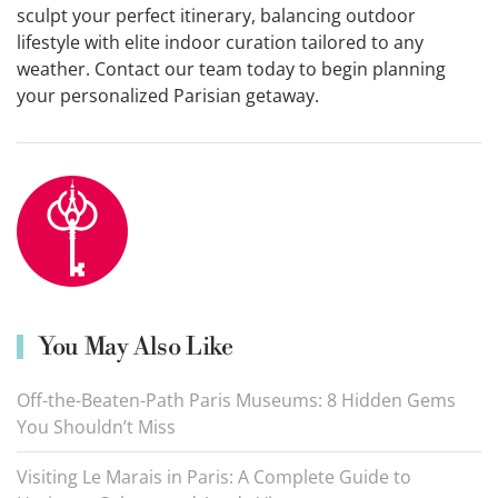
sculpt your perfect itinerary, balancing outdoor
lifestyle with elite indoor curation tailored to any
weather. Contact our team today to begin planning
your personalized Parisian getaway.
You May Also Like
Off-the-Beaten-Path Paris Museums: 8 Hidden Gems
You Shouldn’t Miss
Visiting Le Marais in Paris: A Complete Guide to