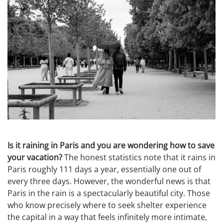
Is it raining in Paris and you are wondering how to save
your vacation?
The honest statistics note that it rains in
Paris roughly 111 days a year, essentially one out of
every three days. However, the wonderful news is that
Paris in the rain is a spectacularly beautiful city. Those
who know precisely where to seek shelter experience
the capital in a way that feels infinitely more intimate,