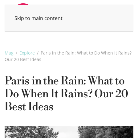
Skip to main content
MENU
Mag
Explore
Paris in the Rain: What to Do When It Rains?
Our 20 Best Ideas
Paris in the Rain: What to
Do When It Rains? Our 20
Best Ideas