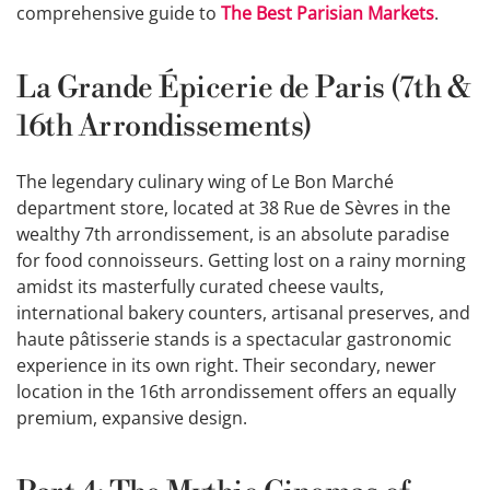
comprehensive guide to
The Best Parisian Markets
.
La Grande Épicerie de Paris (7th &
16th Arrondissements)
The legendary culinary wing of Le Bon Marché
department store, located at 38 Rue de Sèvres in the
wealthy 7th arrondissement, is an absolute paradise
for food connoisseurs. Getting lost on a rainy morning
amidst its masterfully curated cheese vaults,
international bakery counters, artisanal preserves, and
haute pâtisserie stands is a spectacular gastronomic
experience in its own right. Their secondary, newer
location in the 16th arrondissement offers an equally
premium, expansive design.