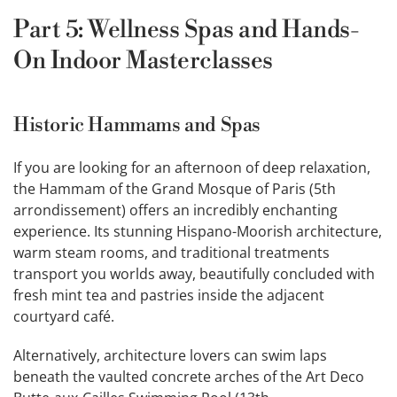
Part 5: Wellness Spas and Hands-
On Indoor Masterclasses
Historic Hammams and Spas
If you are looking for an afternoon of deep relaxation,
the Hammam of the Grand Mosque of Paris (5th
arrondissement) offers an incredibly enchanting
experience. Its stunning Hispano-Moorish architecture,
warm steam rooms, and traditional treatments
transport you worlds away, beautifully concluded with
fresh mint tea and pastries inside the adjacent
courtyard café.
Alternatively, architecture lovers can swim laps
beneath the vaulted concrete arches of the Art Deco