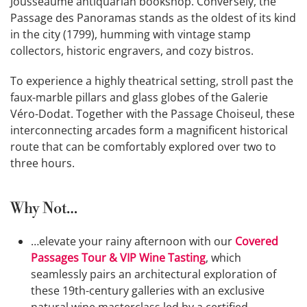
Jousseaume antiquarian bookshop. Conversely, the
Passage des Panoramas stands as the oldest of its kind
in the city (1799), humming with vintage stamp
collectors, historic engravers, and cozy bistros.
To experience a highly theatrical setting, stroll past the
faux-marble pillars and glass globes of the Galerie
Véro-Dodat. Together with the Passage Choiseul, these
interconnecting arcades form a magnificent historical
route that can be comfortably explored over two to
three hours.
Why Not…
…elevate your rainy afternoon with our
Covered
Passages Tour & VIP Wine Tasting
, which
seamlessly pairs an architectural exploration of
these 19th-century galleries with an exclusive
natural wine masterclass led by a certified