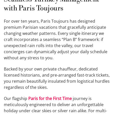
with Paris Toujours
For over ten years, Paris Toujours has designed
premium Parisian vacations that gracefully anticipate
changing weather patterns. Every single itinerary we
craft incorporates a seamless “Plan B” framework: if
unexpected rain rolls into the valley, our travel
concierges can dynamically adjust your daily schedule
without any stress to you.
Backed by your own private chauffeur, dedicated
licensed historians, and pre-arranged fast-track tickets,
you remain beautifully insulated from logistical hurdles
regardless of the skies.
Our flagship
Paris for the First Time
journey is
meticulously engineered to deliver an unforgettable
holiday under clear skies or silver rain alike. For multi-