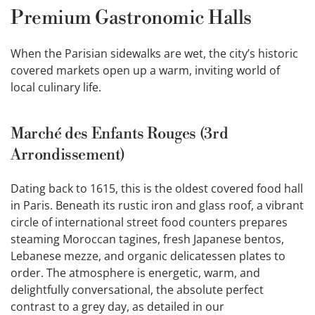
Premium Gastronomic Halls
When the Parisian sidewalks are wet, the city’s historic
covered markets open up a warm, inviting world of
local culinary life.
Marché des Enfants Rouges (3rd
Arrondissement)
Dating back to 1615, this is the oldest covered food hall
in Paris. Beneath its rustic iron and glass roof, a vibrant
circle of international street food counters prepares
steaming Moroccan tagines, fresh Japanese bentos,
Lebanese mezze, and organic delicatessen plates to
order. The atmosphere is energetic, warm, and
delightfully conversational, the absolute perfect
contrast to a grey day, as detailed in our