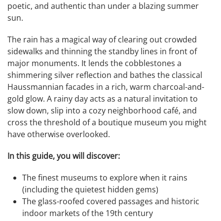
poetic, and authentic than under a blazing summer
sun.
The rain has a magical way of clearing out crowded
sidewalks and thinning the standby lines in front of
major monuments. It lends the cobblestones a
shimmering silver reflection and bathes the classical
Haussmannian facades in a rich, warm charcoal-and-
gold glow. A rainy day acts as a natural invitation to
slow down, slip into a cozy neighborhood café, and
cross the threshold of a boutique museum you might
have otherwise overlooked.
In this guide, you will discover:
The finest museums to explore when it rains
(including the quietest hidden gems)
The glass-roofed covered passages and historic
indoor markets of the 19th century