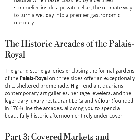
sommelier inside a private cellar, the ultimate way
to turn a wet day into a premier gastronomic
memory.
The Historic Arcades of the Palais-
Royal
The grand stone galleries enclosing the formal gardens
of the
Palais-Royal
on three sides offer an exceptionally
chic, sheltered promenade. High-end antiquarians,
contemporary art galleries, heritage jewelers, and the
legendary luxury restaurant Le Grand Véfour (founded
in 1784) line the arcades, allowing you to spend a
beautifully historic afternoon entirely under cover.
Part 3: Covered Markets and