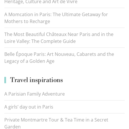
Heritage, Culture and Art de Vivre
A Momcation in Paris: The Ultimate Getaway for
Mothers to Recharge
The Most Beautiful Châteaux Near Paris and in the
Loire Valley: The Complete Guide
Belle Époque Paris: Art Nouveau, Cabarets and the
Legacy of a Golden Age
Travel inspirations
A Parisian Family Adventure
A girls’ day out in Paris
Private Montmartre Tour & Tea Time in a Secret
Garden